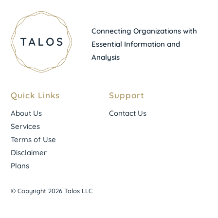
Connecting Organizations with
Essential Information and
Analysis
Quick Links
Support
About Us
Contact Us
Services
Terms of Use
Disclaimer
Plans
© Copyright 2026 Talos LLC