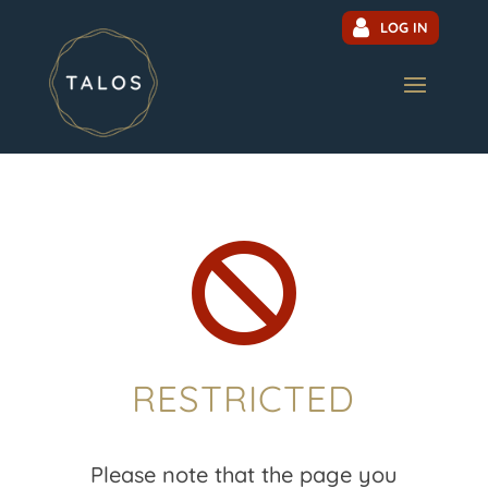
LOG IN

RESTRICTED
Please note that the page you