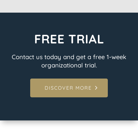
FREE TRIAL
Contact us today and get a free 1-week
organizational trial.
DISCOVER MORE