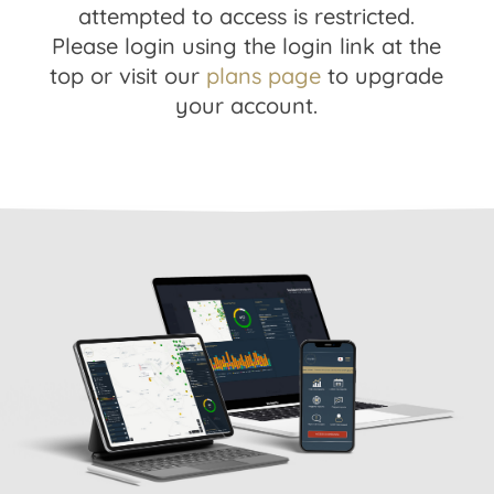
attempted to access is restricted.
Please login using the login link at the
top or visit our
plans page
to upgrade
your account.