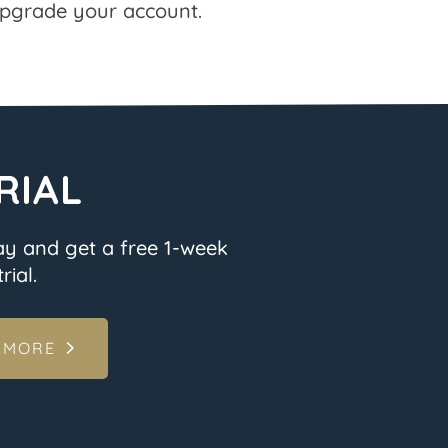
pgrade your account.
RIAL
ay and get a free 1-week
rial.
 MORE