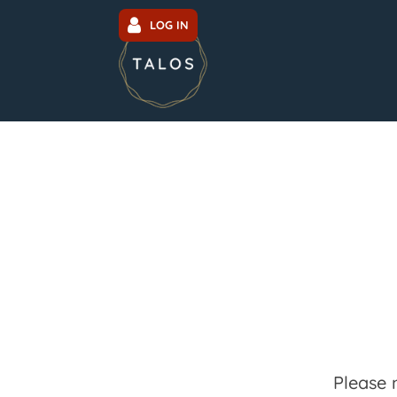
LOG IN
Please 