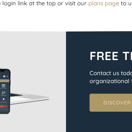
 login link at the top or visit our
plans page
to u
FREE T
Contact us tod
organizational t
DISCOVER