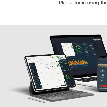
Please login using the