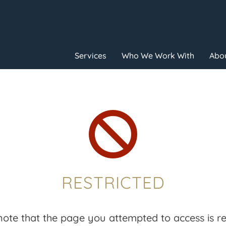
Services
Who We Work With
Abou

RESTRICTED
note that the page you attempted to access is res