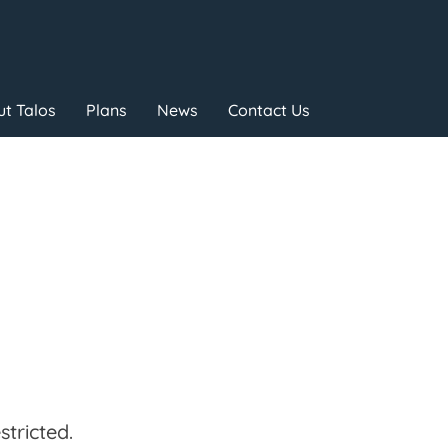
t Talos
Plans
News
Contact Us
tricted.