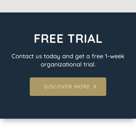
FREE TRIAL
Contact us today and get a free 1-week
organizational trial.
DISCOVER MORE