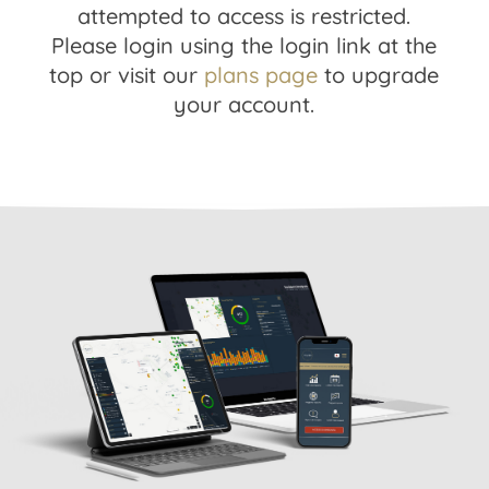
attempted to access is restricted.
Please login using the login link at the
top or visit our
plans page
to upgrade
your account.