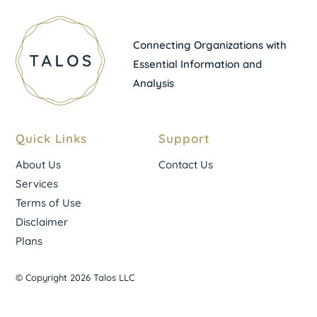
Connecting Organizations with
Essential Information and
Analysis
Quick Links
Support
About Us
Contact Us
Services
Terms of Use
Disclaimer
Plans
© Copyright 2026 Talos LLC