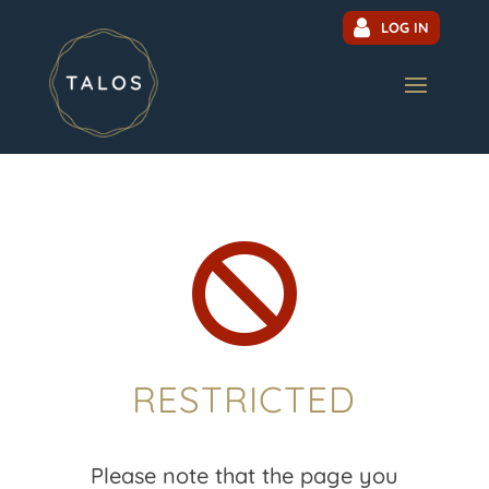
LOG IN

RESTRICTED
Please note that the page you