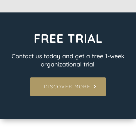
FREE TRIAL
Contact us today and get a free 1-week
organizational trial.
DISCOVER MORE