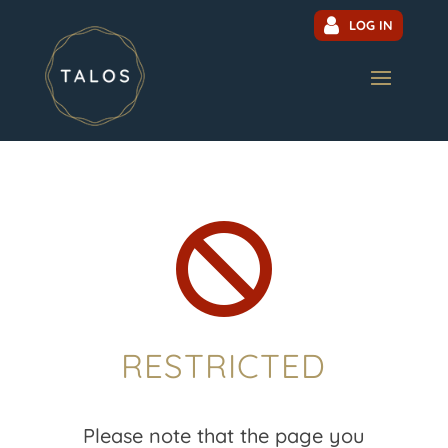
LOG IN

RESTRICTED
Please note that the page you