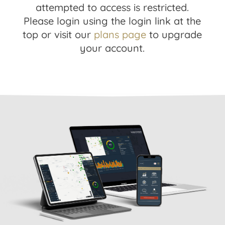
attempted to access is restricted.
Please login using the login link at the
top or visit our
plans page
to upgrade
your account.