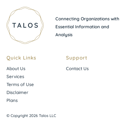
Connecting Organizations with
Essential Information and
Analysis
Quick Links
Support
About Us
Contact Us
Services
Terms of Use
Disclaimer
Plans
© Copyright 2026 Talos LLC