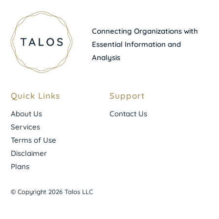
Connecting Organizations with
Essential Information and
Analysis
Quick Links
Support
About Us
Contact Us
Services
Terms of Use
Disclaimer
Plans
© Copyright 2026 Talos LLC