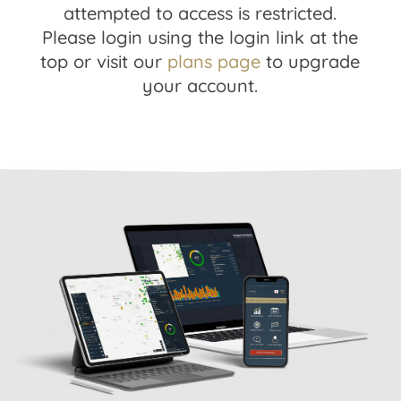
attempted to access is restricted.
Please login using the login link at the
top or visit our
plans page
to upgrade
your account.