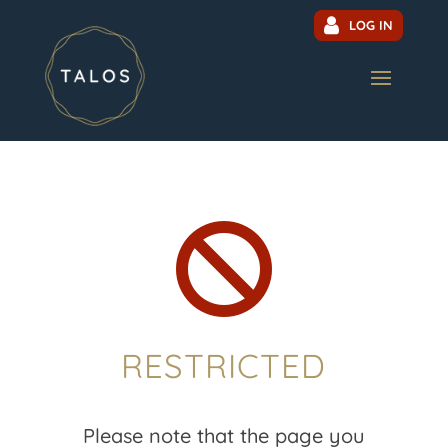
LOG IN

RESTRICTED
Please note that the page you