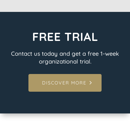
FREE TRIAL
Contact us today and get a free 1-week
organizational trial.
DISCOVER MORE