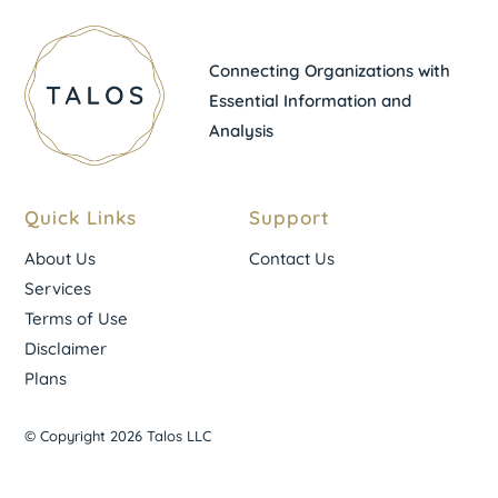
Connecting Organizations with
Essential Information and
Analysis
Quick Links
Support
About Us
Contact Us
Services
Terms of Use
Disclaimer
Plans
© Copyright 2026 Talos LLC