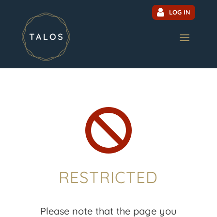
LOG IN

RESTRICTED
Please note that the page you