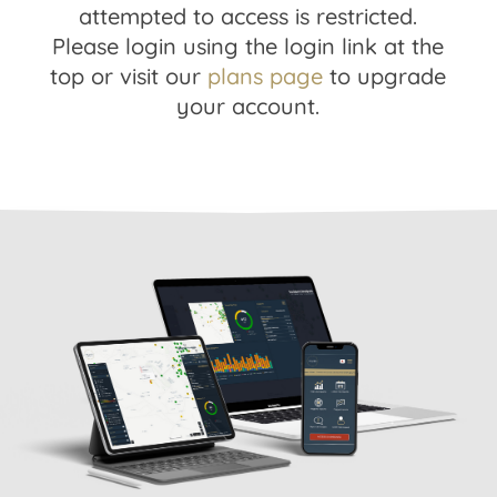
attempted to access is restricted.
Please login using the login link at the
top or visit our
plans page
to upgrade
your account.