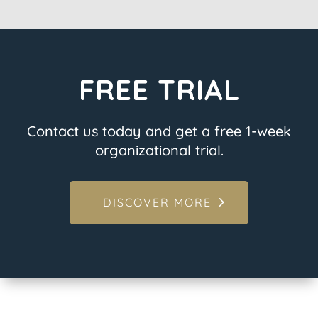
FREE TRIAL
Contact us today and get a free 1-week
organizational trial.
DISCOVER MORE