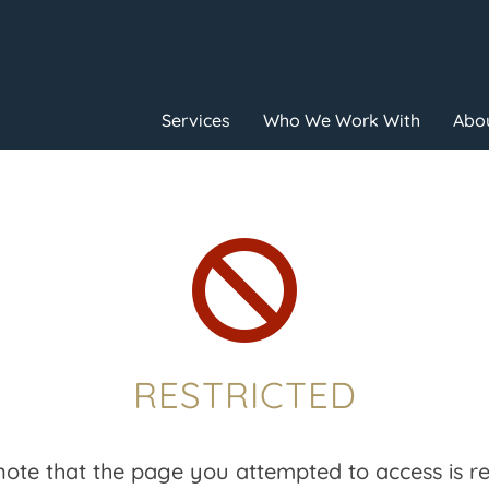
Services
Who We Work With
Abou

RESTRICTED
note that the page you attempted to access is res