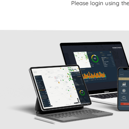
Please login using the