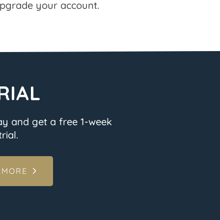
pgrade your account.
RIAL
ay and get a free 1-week
rial.
 MORE