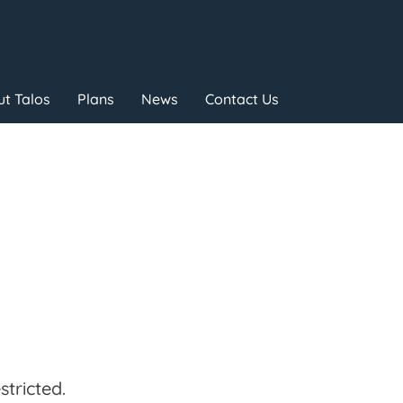
t Talos
Plans
News
Contact Us
tricted.