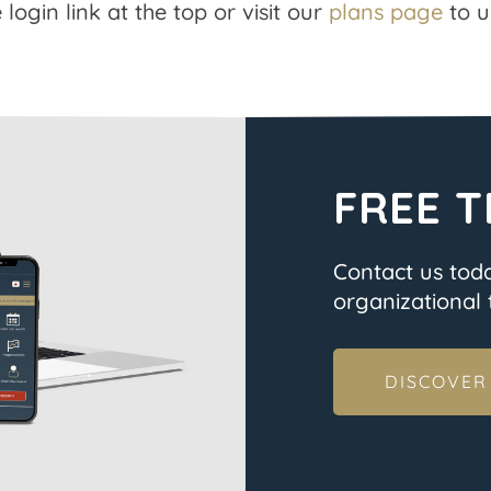
 login link at the top or visit our
plans page
to u
FREE T
Contact us tod
organizational t
DISCOVER