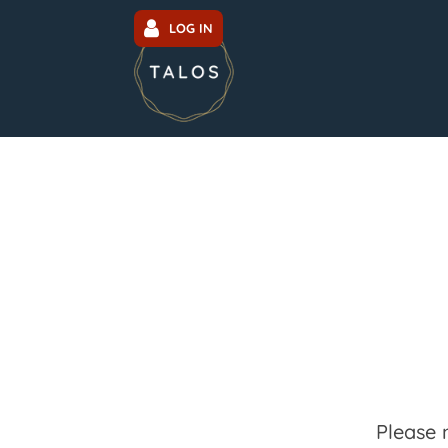
LOG IN
Please 