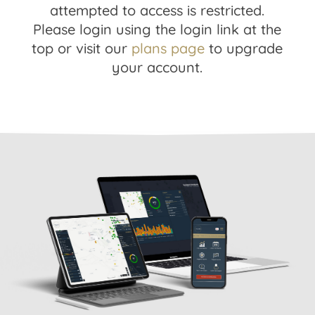
attempted to access is restricted.
Please login using the login link at the
top or visit our
plans page
to upgrade
your account.