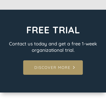
FREE TRIAL
Contact us today and get a free 1-week
organizational trial.
DISCOVER MORE