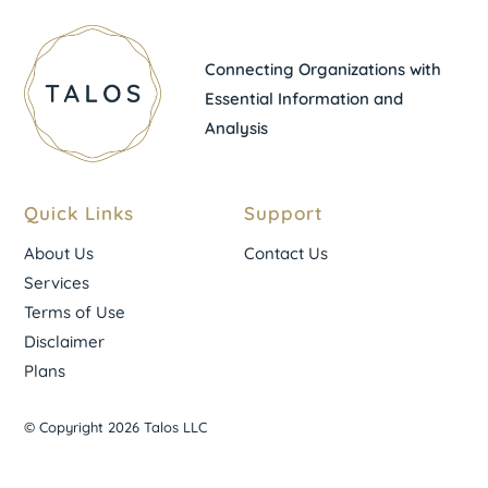
Connecting Organizations with
Essential Information and
Analysis
Quick Links
Support
About Us
Contact Us
Services
Terms of Use
Disclaimer
Plans
© Copyright 2026 Talos LLC