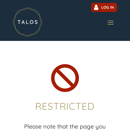
LOG IN

RESTRICTED
Please note that the page you