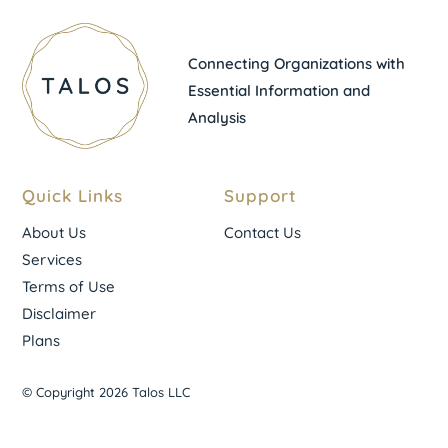
Connecting Organizations with
Essential Information and
Analysis
Quick Links
Support
About Us
Contact Us
Services
Terms of Use
Disclaimer
Plans
© Copyright 2026 Talos LLC