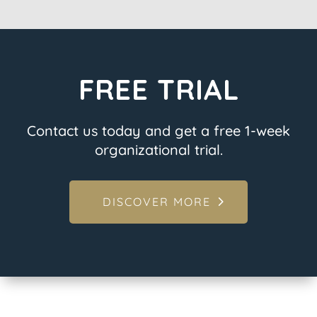
FREE TRIAL
Contact us today and get a free 1-week
organizational trial.
DISCOVER MORE