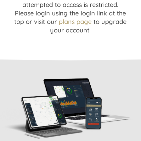
attempted to access is restricted.
Please login using the login link at the
top or visit our
plans page
to upgrade
your account.