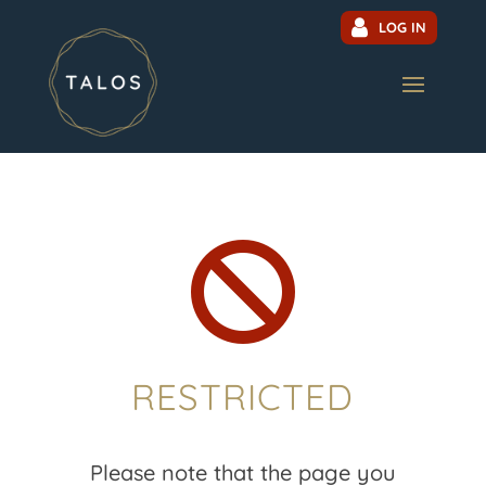
LOG IN

RESTRICTED
Please note that the page you