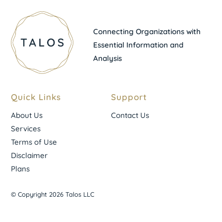
Connecting Organizations with
Essential Information and
Analysis
Quick Links
Support
About Us
Contact Us
Services
Terms of Use
Disclaimer
Plans
© Copyright 2026 Talos LLC