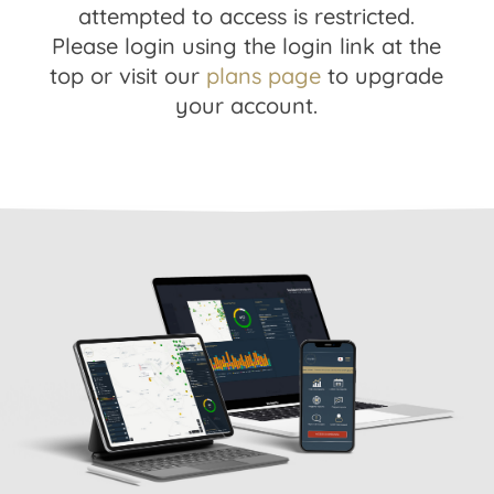
attempted to access is restricted.
Please login using the login link at the
top or visit our
plans page
to upgrade
your account.