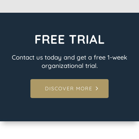
FREE TRIAL
Contact us today and get a free 1-week
organizational trial.
DISCOVER MORE