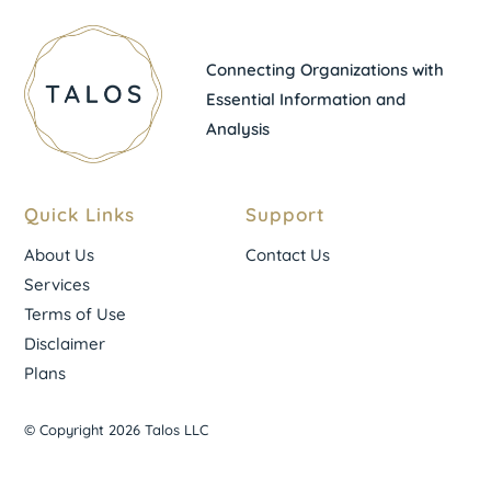
Connecting Organizations with
Essential Information and
Analysis
Quick Links
Support
About Us
Contact Us
Services
Terms of Use
Disclaimer
Plans
© Copyright 2026 Talos LLC