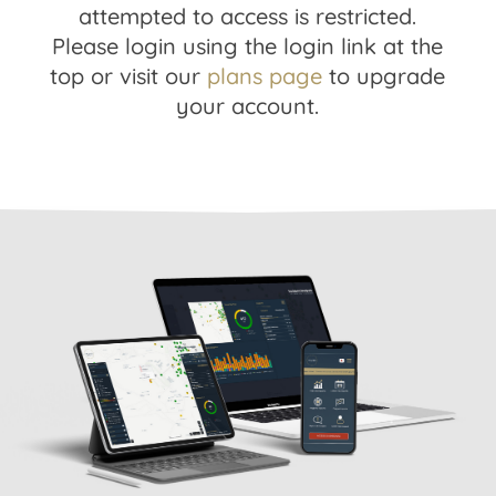
attempted to access is restricted.
Please login using the login link at the
top or visit our
plans page
to upgrade
your account.