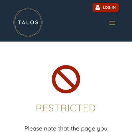
LOG IN

RESTRICTED
Please note that the page you