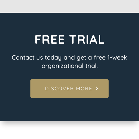
FREE TRIAL
Contact us today and get a free 1-week
organizational trial.
DISCOVER MORE