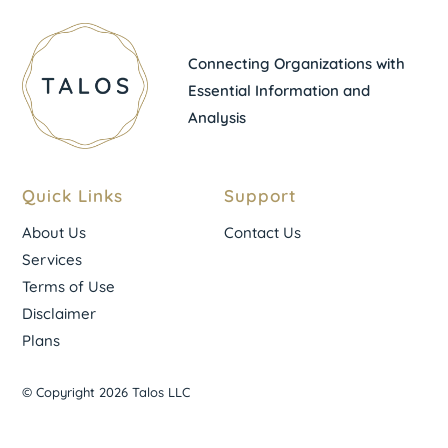
Connecting Organizations with
Essential Information and
Analysis
Quick Links
Support
About Us
Contact Us
Services
Terms of Use
Disclaimer
Plans
© Copyright 2026 Talos LLC