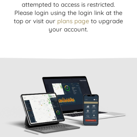
attempted to access is restricted.
Please login using the login link at the
top or visit our
plans page
to upgrade
your account.