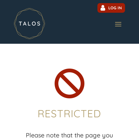
LOG IN

RESTRICTED
Please note that the page you