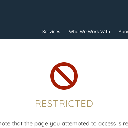
Services
Who We Work With
Abou

RESTRICTED
note that the page you attempted to access is res