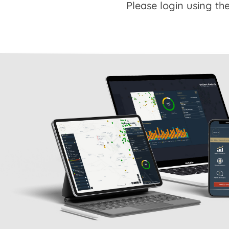
Please login using the