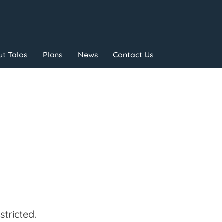
t Talos
Plans
News
Contact Us
tricted.