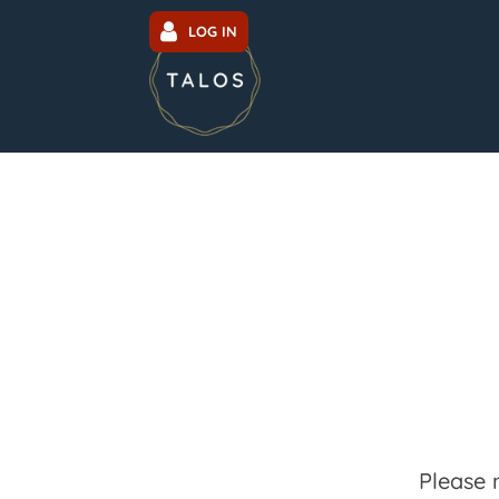
LOG IN
Please 