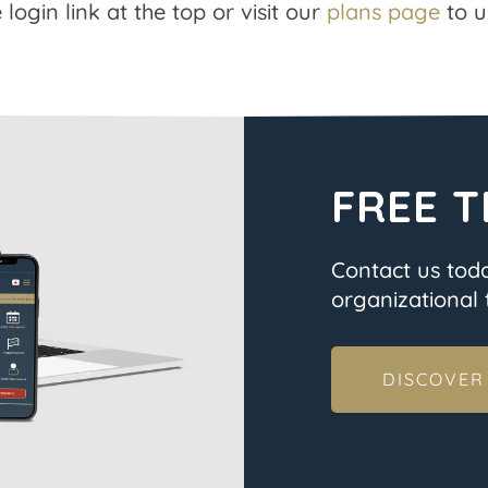
 login link at the top or visit our
plans page
to u
FREE T
Contact us tod
organizational t
DISCOVER