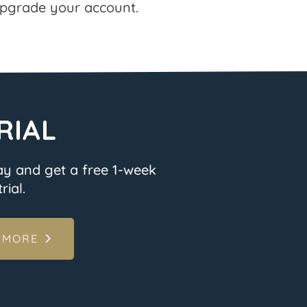
pgrade your account.
RIAL
ay and get a free 1-week
rial.
 MORE