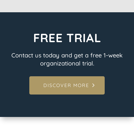
FREE TRIAL
Contact us today and get a free 1-week
organizational trial.
DISCOVER MORE