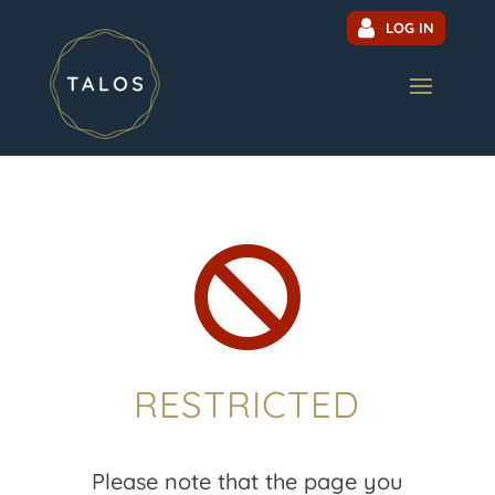
LOG IN

RESTRICTED
Please note that the page you