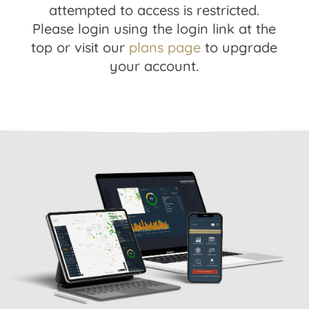
attempted to access is restricted.
Please login using the login link at the
top or visit our
plans page
to upgrade
your account.