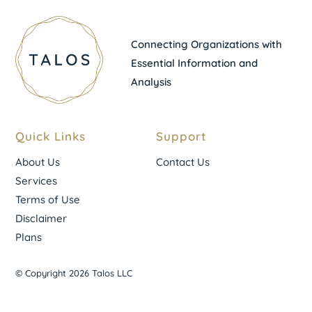
Connecting Organizations with
Essential Information and
Analysis
Quick Links
Support
About Us
Contact Us
Services
Terms of Use
Disclaimer
Plans
© Copyright 2026 Talos LLC