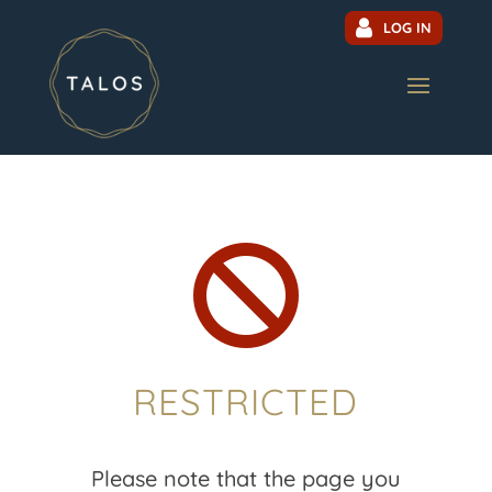
LOG IN

RESTRICTED
Please note that the page you