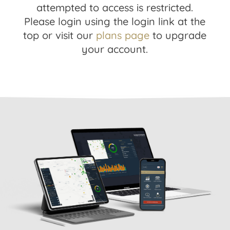
attempted to access is restricted.
Please login using the login link at the
top or visit our
plans page
to upgrade
your account.