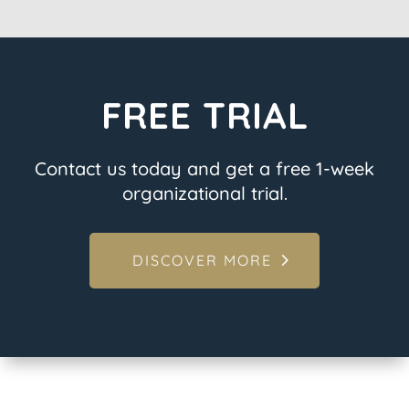
FREE TRIAL
Contact us today and get a free 1-week
organizational trial.
DISCOVER MORE