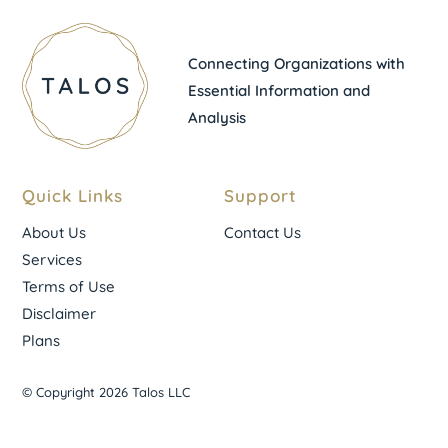
Connecting Organizations with
Essential Information and
Analysis
Quick Links
Support
About Us
Contact Us
Services
Terms of Use
Disclaimer
Plans
© Copyright 2026 Talos LLC