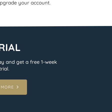
pgrade your account.
RIAL
ay and get a free 1-week
rial.
 MORE