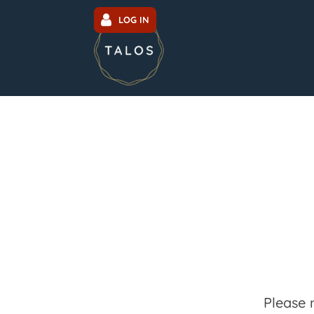
LOG IN
Please 