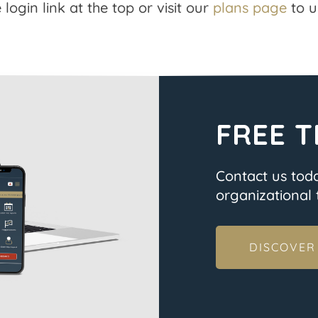
 login link at the top or visit our
plans page
to u
FREE T
Contact us tod
organizational t
DISCOVER