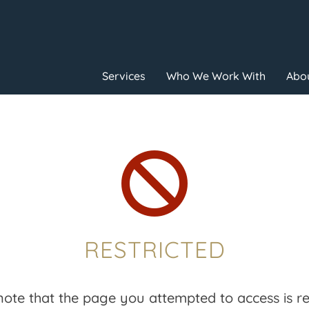
Services
Who We Work With
Abou

RESTRICTED
note that the page you attempted to access is res