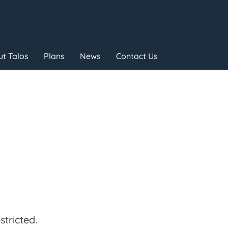
t Talos
Plans
News
Contact Us
tricted.