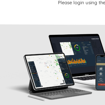
Please login using the