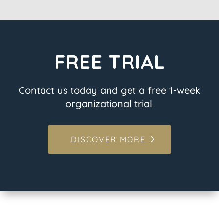
FREE TRIAL
Contact us today and get a free 1-week
organizational trial.
DISCOVER MORE