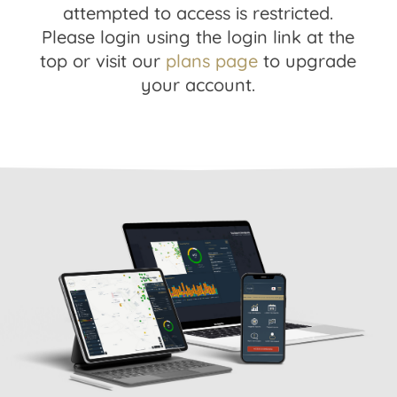
attempted to access is restricted.
Please login using the login link at the
top or visit our
plans page
to upgrade
your account.