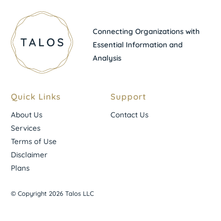
Connecting Organizations with
Essential Information and
Analysis
Quick Links
Support
About Us
Contact Us
Services
Terms of Use
Disclaimer
Plans
© Copyright 2026 Talos LLC