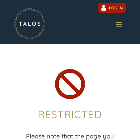
LOG IN

RESTRICTED
Please note that the page you