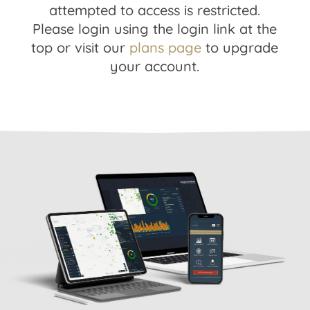
attempted to access is restricted.
Please login using the login link at the
top or visit our
plans page
to upgrade
your account.