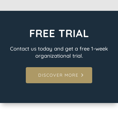
FREE TRIAL
Contact us today and get a free 1-week
organizational trial.
DISCOVER MORE