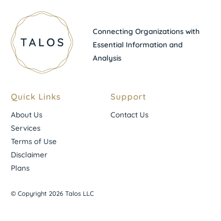
Connecting Organizations with
Essential Information and
Analysis
Quick Links
Support
About Us
Contact Us
Services
Terms of Use
Disclaimer
Plans
© Copyright 2026 Talos LLC