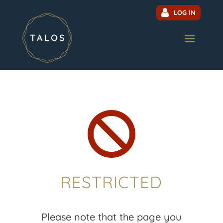
LOG IN

RESTRICTED
Please note that the page you