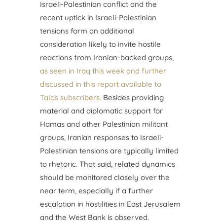
Israeli-Palestinian conflict and the
recent uptick in Israeli-Palestinian
tensions form an additional
consideration likely to invite hostile
reactions from Iranian-backed groups,
as seen in Iraq this week and further
discussed in this report available to
Talos subscribers.
Besides providing
material and diplomatic support for
Hamas and other Palestinian militant
groups, Iranian responses to Israeli-
Palestinian tensions are typically limited
to rhetoric. That said, related dynamics
should be monitored closely over the
near term, especially if a further
escalation in hostilities in East Jerusalem
and the West Bank is observed.