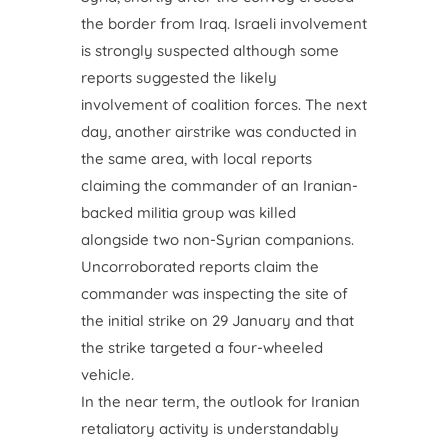
the border from Iraq. Israeli involvement
is strongly suspected although some
reports suggested the likely
involvement of coalition forces. The next
day, another airstrike was conducted in
the same area, with local reports
claiming the commander of an Iranian-
backed militia group was killed
alongside two non-Syrian companions.
Uncorroborated reports claim the
commander was inspecting the site of
the initial strike on 29 January and that
the strike targeted a four-wheeled
vehicle.
In the near term, the outlook for Iranian
retaliatory activity is understandably