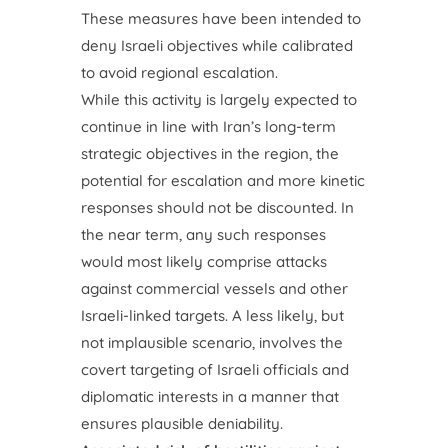
These measures have been intended to
deny Israeli objectives while calibrated
to avoid regional escalation.
While this activity is largely expected to
continue in line with Iran’s long-term
strategic objectives in the region, the
potential for escalation and more kinetic
responses should not be discounted. In
the near term, any such responses
would most likely comprise attacks
against commercial vessels and other
Israeli-linked targets. A less likely, but
not implausible scenario, involves the
covert targeting of Israeli officials and
diplomatic interests in a manner that
ensures plausible deniability.