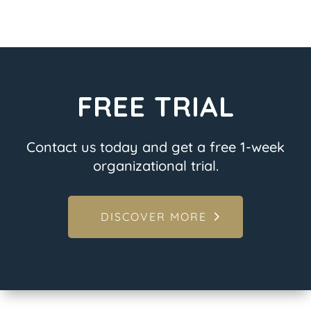
FREE TRIAL
Contact us today and get a free 1-week
organizational trial.
DISCOVER MORE