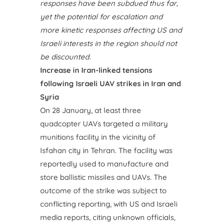
responses have been subdued thus far,
yet the potential for escalation and
more kinetic responses affecting US and
Israeli interests in the region should not
be discounted.
Increase in Iran-linked tensions
following Israeli UAV strikes in Iran and
Syria
On 28 January, at least three
quadcopter UAVs targeted a military
munitions facility in the vicinity of
Isfahan city in Tehran. The facility was
reportedly used to manufacture and
store ballistic missiles and UAVs. The
outcome of the strike was subject to
conflicting reporting, with US and Israeli
media reports, citing unknown officials,