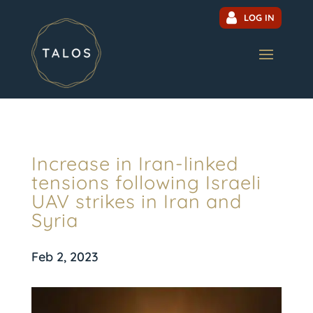
LOG IN
Increase in Iran-linked
tensions following Israeli
UAV strikes in Iran and
Syria
Feb 2, 2023