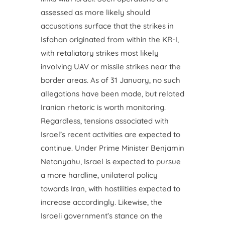
assessed as more likely should
accusations surface that the strikes in
Isfahan originated from within the KR-I,
with retaliatory strikes most likely
involving UAV or missile strikes near the
border areas. As of 31 January, no such
allegations have been made, but related
Iranian rhetoric is worth monitoring.
Regardless, tensions associated with
Israel’s recent activities are expected to
continue. Under Prime Minister Benjamin
Netanyahu, Israel is expected to pursue
a more hardline, unilateral policy
towards Iran, with hostilities expected to
increase accordingly. Likewise, the
Israeli government’s stance on the