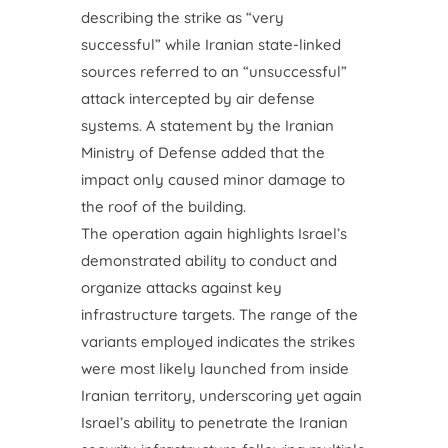
describing the strike as “very
successful” while Iranian state-linked
sources referred to an “unsuccessful”
attack intercepted by air defense
systems. A statement by the Iranian
Ministry of Defense added that the
impact only caused minor damage to
the roof of the building.
The operation again highlights Israel’s
demonstrated ability to conduct and
organize attacks against key
infrastructure targets. The range of the
variants employed indicates the strikes
were most likely launched from inside
Iranian territory, underscoring yet again
Israel’s ability to penetrate the Iranian