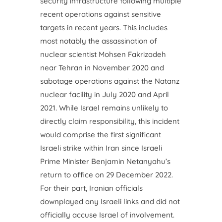
security infrastructure following multiple
recent operations against sensitive
targets in recent years. This includes
most notably the assassination of
nuclear scientist Mohsen Fakrizadeh
near Tehran in November 2020 and
sabotage operations against the Natanz
nuclear facility in July 2020 and April
2021. While Israel remains unlikely to
directly claim responsibility, this incident
would comprise the first significant
Israeli strike within Iran since Israeli
Prime Minister Benjamin Netanyahu’s
return to office on 29 December 2022.
For their part, Iranian officials
downplayed any Israeli links and did not
officially accuse Israel of involvement.