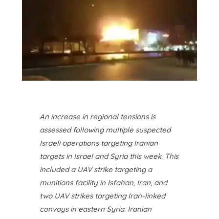
A
n increase in regional tensions
is
assessed following multiple suspected
Israeli operations targeting Iranian
targets in Israel and Syria this week.
This
included a UAV strike targeting a
munitions facility in Isfahan, Iran, and
two UAV strikes targeting Iran-linked
convoys in eastern Syria. Iranian