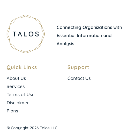
Connecting Organizations with
Essential Information and
Analysis
Quick Links
Support
About Us
Contact Us
Services
Terms of Use
Disclaimer
Plans
© Copyright 2026 Talos LLC