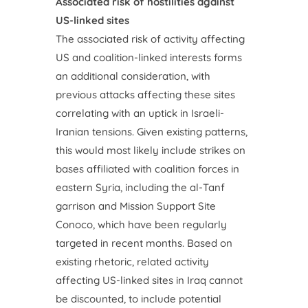
Associated risk of hostilities against
US-linked sites
The associated risk of activity affecting
US and coalition-linked interests forms
an additional consideration, with
previous attacks affecting these sites
correlating with an uptick in Israeli-
Iranian tensions. Given existing patterns,
this would most likely include strikes on
bases affiliated with coalition forces in
eastern Syria, including the al-Tanf
garrison and Mission Support Site
Conoco, which have been regularly
targeted in recent months. Based on
existing rhetoric, related activity
affecting US-linked sites in Iraq cannot
be discounted, to include potential