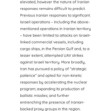
elevated, however the nature of Iranian
responses remains difficult to predict.
Previous Iranian responses to significant
Israeli operations – including the above-
mentioned operations in Iranian territory
– have been limited to attacks on Israeli-
linked commercial vessels, including
cargo ships, in the Persian Gulf and, to a
lesser extent, attempted UAV strikes
against Israeli territory. More broadly,
Iran has pursued a policy of “strategic
patience” and opted for non-kinetic
responses by accelerating the nuclear
program; expanding its production of
ballistic missiles; and further
entrenching the presence of Iranian-
backed proxy groups in the region.