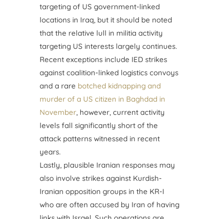
targeting of US government-linked
locations in Iraq, but it should be noted
that the relative lull in militia activity
targeting US interests largely continues.
Recent exceptions include IED strikes
against coalition-linked logistics convoys
and a rare
botched kidnapping and
murder of a US citizen in Baghdad in
November
, however, current activity
levels fall significantly short of the
attack patterns witnessed in recent
years.
Lastly, plausible Iranian responses may
also involve strikes against Kurdish-
Iranian opposition groups in the KR-I
who are often accused by Iran of having
links with Israel. Such operations are