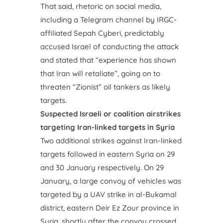
That said, rhetoric on social media,
including a Telegram channel by IRGC-
affiliated Sepah Cyberi, predictably
accused Israel of conducting the attack
and stated that “experience has shown
that Iran will retaliate”, going on to
threaten “Zionist” oil tankers as likely
targets.
Suspected Israeli or coalition airstrikes
targeting Iran-linked targets in Syria
Two additional strikes against Iran-linked
targets followed in eastern Syria on 29
and 30 January respectively. On 29
January, a large convoy of vehicles was
targeted by a UAV strike in al-Bukamal
district, eastern Deir Ez Zour province in
Syria, shortly after the convoy crossed