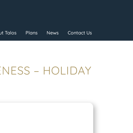
t Talos
Plans
News
Contact Us
ENESS – HOLIDAY