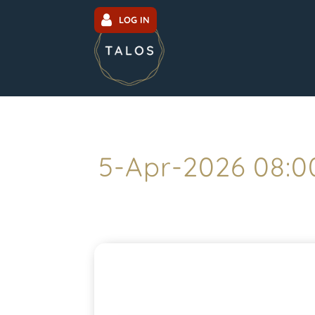
LOG IN
5-Apr-2026 08: