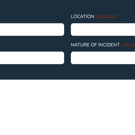
LOCATION
(REQUIRED)
NATURE OF INCIDENT
(REQUI