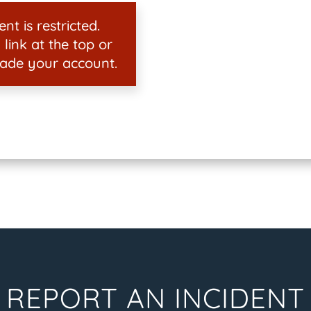
nt is restricted.
 link at the top or
ade your account.
REPORT AN INCIDENT