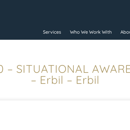
Services
Who We Work With
Abou
00 – SITUATIONAL AWAR
– Erbil – Erbil