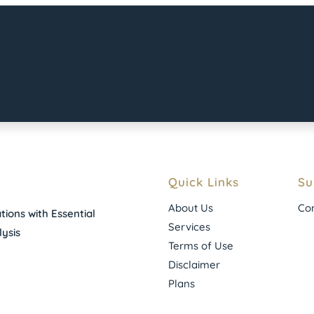
Quick Links
Su
About Us
Con
ions with Essential
Services
ysis
Terms of Use
Disclaimer
Plans