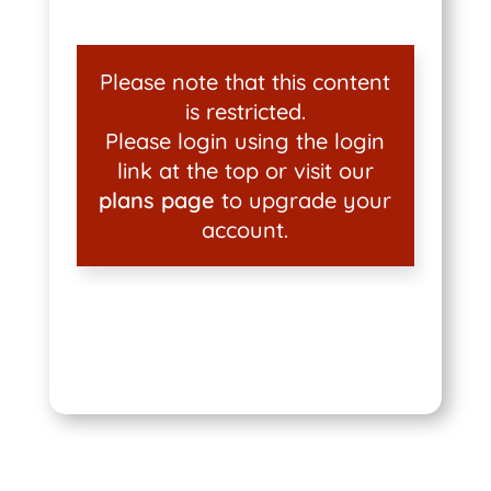
Please note that this content
is restricted.
Please login using the login
link at the top or visit our
plans page
to upgrade your
account.