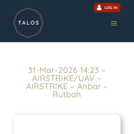
LOG IN
31-Mar-2026 14:23 –
AIRSTRIKE/UAV –
AIRSTRIKE – Anbar –
Rutbah