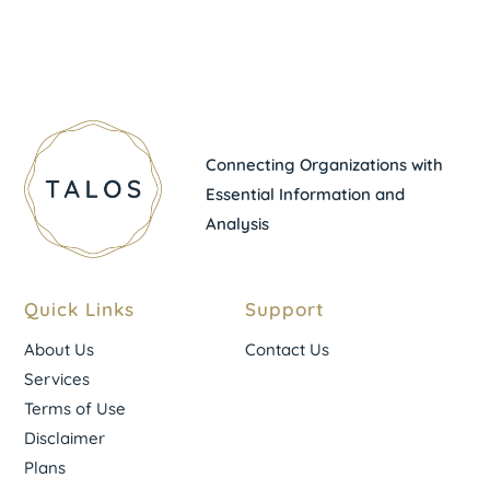
Connecting Organizations with
Essential Information and
Analysis
Quick Links
Support
About Us
Contact Us
Services
Terms of Use
Disclaimer
Plans