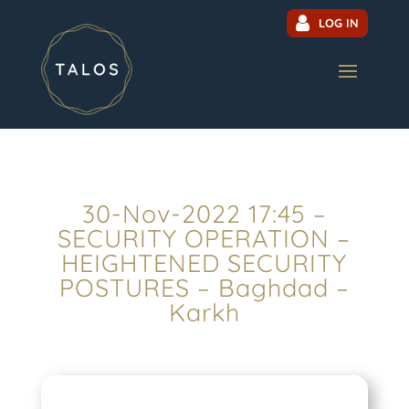
LOG IN
30-Nov-2022 17:45 –
SECURITY OPERATION –
HEIGHTENED SECURITY
POSTURES – Baghdad –
Karkh