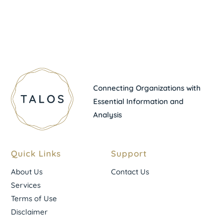
Connecting Organizations with
Essential Information and
Analysis
Quick Links
Support
About Us
Contact Us
Services
Terms of Use
Disclaimer