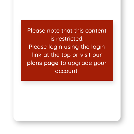
Please note that this content
is restricted.
Please login using the login
link at the top or visit our
plans page
to upgrade your
account.