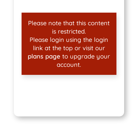
Please note that this content
is restricted.
Please login using the login
link at the top or visit our
plans page
to upgrade your
account.