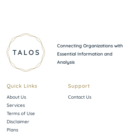
Connecting Organizations with
Essential Information and
Analysis
Quick Links
Support
About Us
Contact Us
Services
Terms of Use
Disclaimer
Plans