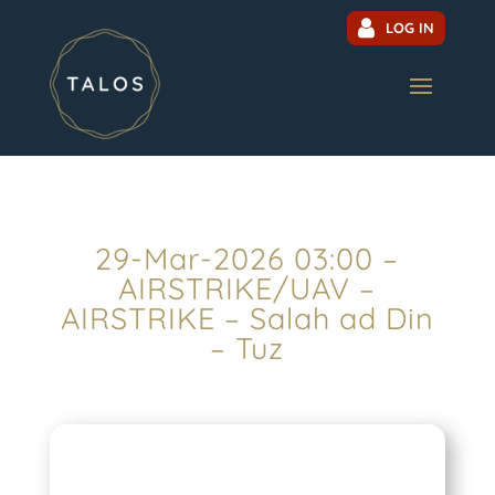
LOG IN
29-Mar-2026 03:00 –
AIRSTRIKE/UAV –
AIRSTRIKE – Salah ad Din
– Tuz