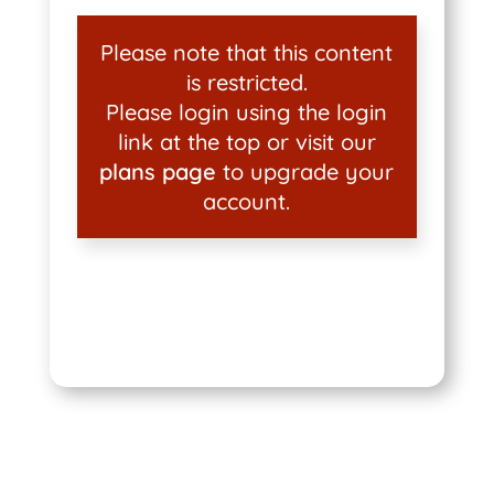
Please note that this content
is restricted.
Please login using the login
link at the top or visit our
plans page
to upgrade your
account.