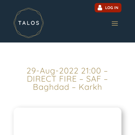
LOG IN
29-Aug-2022 21:00 –
DIRECT FIRE – SAF –
Baghdad – Karkh