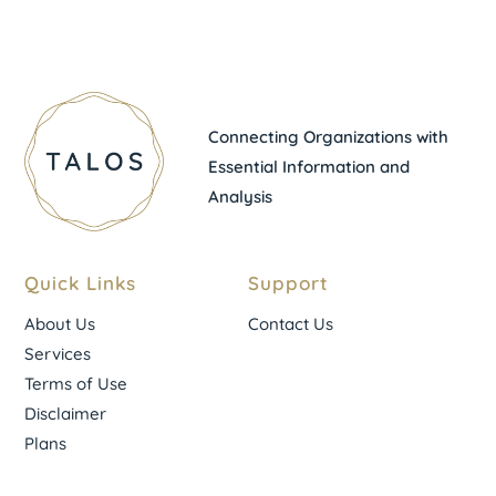
Connecting Organizations with
Essential Information and
Analysis
Quick Links
Support
About Us
Contact Us
Services
Terms of Use
Disclaimer
Plans