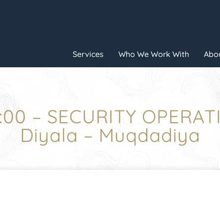
Services
Who We Work With
Abou
2:00 – SECURITY OPERAT
Diyala – Muqdadiya