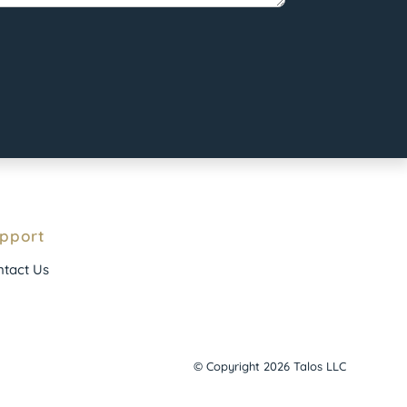
pport
tact Us
© Copyright 2026 Talos LLC