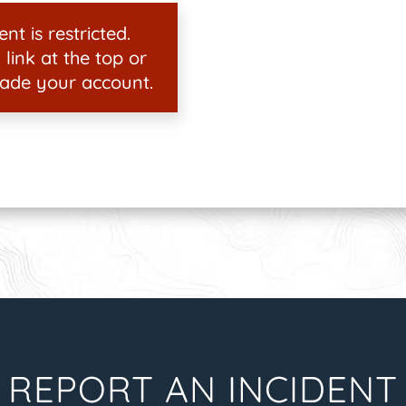
nt is restricted.
 link at the top or
ade your account.
REPORT AN INCIDENT