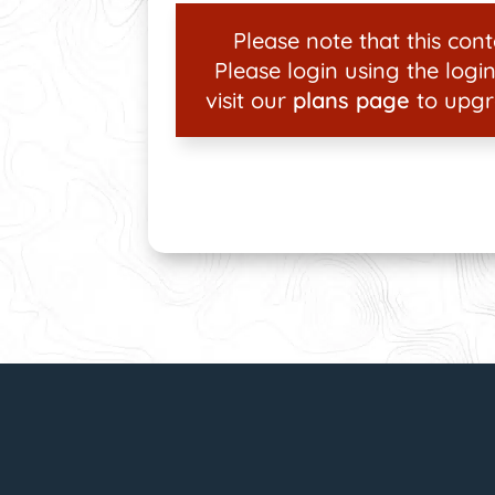
Please note that this conte
Please login using the login
visit our
plans page
to upgr