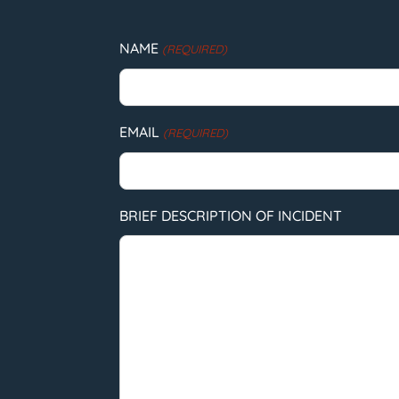
NAME
(REQUIRED)
EMAIL
(REQUIRED)
BRIEF DESCRIPTION OF INCIDENT