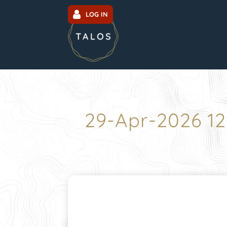
LOG IN
29-Apr-2026 1