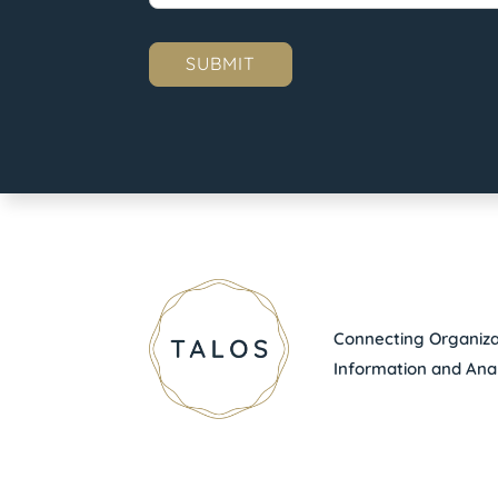
Connecting Organizat
Information and Anal