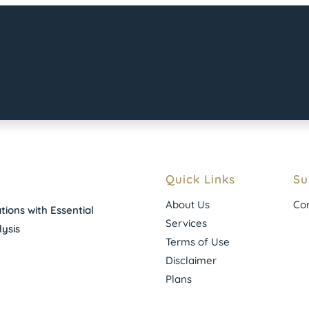
Quick Links
Su
About Us
Con
ions with Essential
Services
ysis
Terms of Use
Disclaimer
Plans