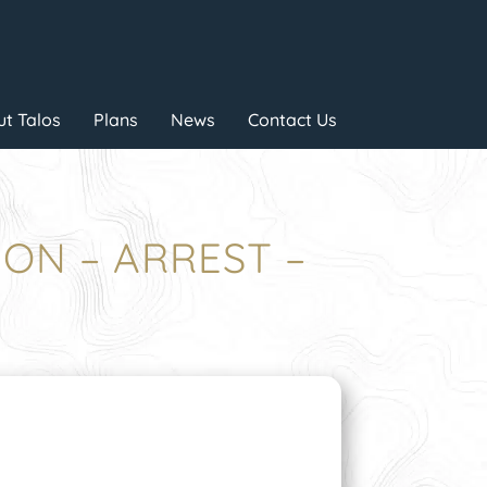
t Talos
Plans
News
Contact Us
ION – ARREST –