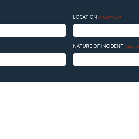
LOCATION
(REQUIRED)
NATURE OF INCIDENT
(REQUI