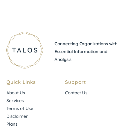
Connecting Organizations with
Essential Information and
Analysis
Quick Links
Support
About Us
Contact Us
Services
Terms of Use
Disclaimer
Plans