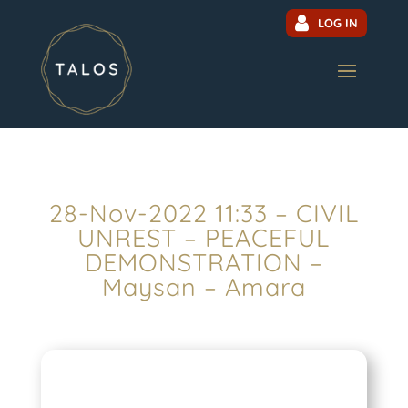
LOG IN
28-Nov-2022 11:33 – CIVIL
UNREST – PEACEFUL
DEMONSTRATION –
Maysan – Amara