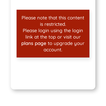
Please note that this content
is restricted.
Please login using the login
link at the top or visit our
plans page
to upgrade your
account.