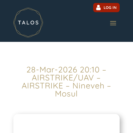
LOG IN
28-Mar-2026 20:10 –
AIRSTRIKE/UAV –
AIRSTRIKE – Nineveh –
Mosul