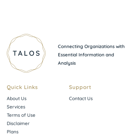
Connecting Organizations with
Essential Information and
Analysis
Quick Links
Support
About Us
Contact Us
Services
Terms of Use
Disclaimer
Plans