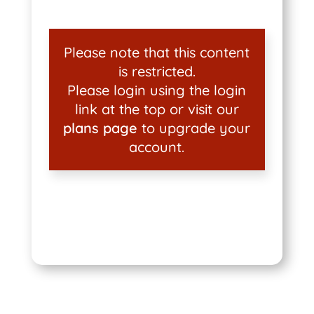
Please note that this content
is restricted.
Please login using the login
link at the top or visit our
plans page
to upgrade your
account.