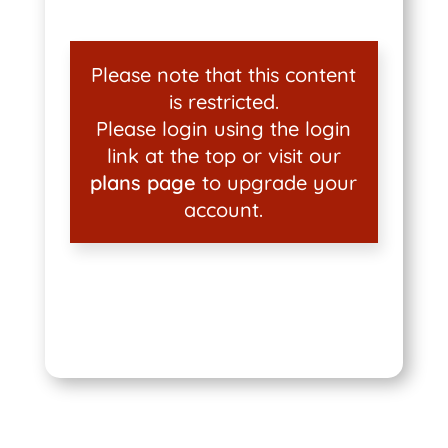
Please note that this content
is restricted.
Please login using the login
link at the top or visit our
plans page
to upgrade your
account.