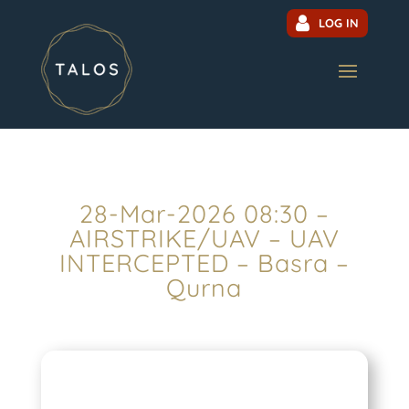
LOG IN
28-Mar-2026 08:30 –
AIRSTRIKE/UAV – UAV
INTERCEPTED – Basra –
Qurna