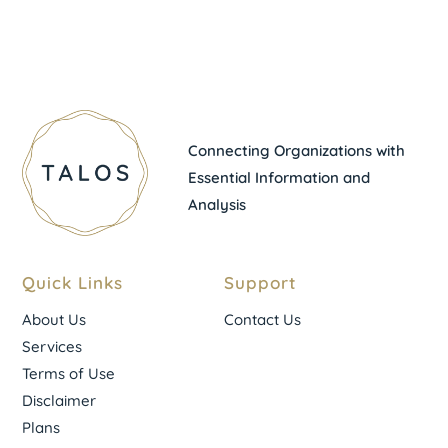
Connecting Organizations with
Essential Information and
Analysis
Quick Links
Support
About Us
Contact Us
Services
Terms of Use
Disclaimer
Plans