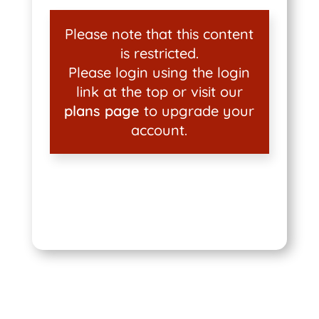
Please note that this content
is restricted.
Please login using the login
link at the top or visit our
plans page
to upgrade your
account.