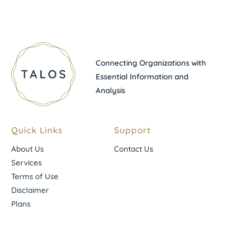
Connecting Organizations with
Essential Information and
Analysis
Quick Links
Support
About Us
Contact Us
Services
Terms of Use
Disclaimer
Plans