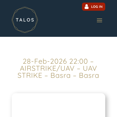
LOG IN
28-Feb-2026 22:00 –
AIRSTRIKE/UAV – UAV
STRIKE – Basra – Basra