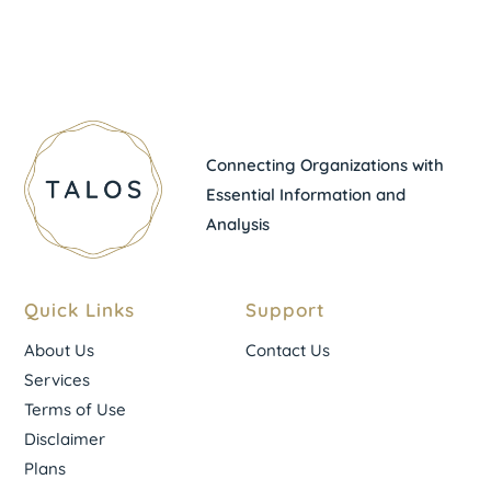
Connecting Organizations with
Essential Information and
Analysis
Quick Links
Support
About Us
Contact Us
Services
Terms of Use
Disclaimer
Plans