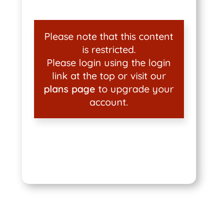
Please note that this content
is restricted.
Please login using the login
link at the top or visit our
plans page
to upgrade your
account.