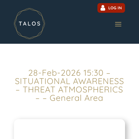
LOG IN
28-Feb-2026 15:30 –
SITUATIONAL AWARENESS
– THREAT ATMOSPHERICS
– – General Area