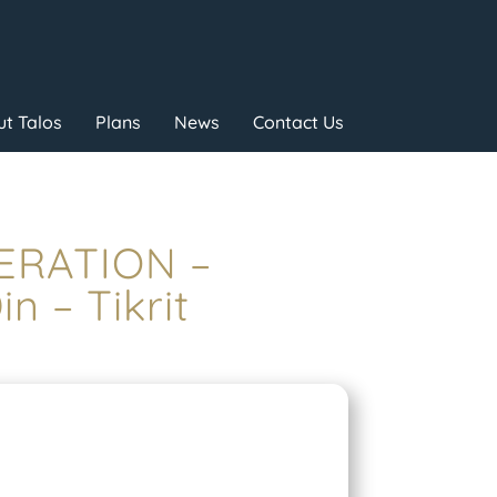
t Talos
Plans
News
Contact Us
PERATION –
 – Tikrit