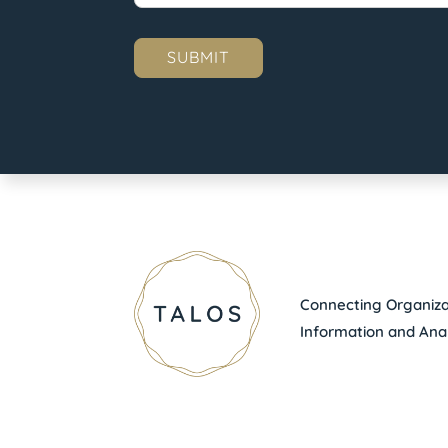
Connecting Organizat
Information and Anal