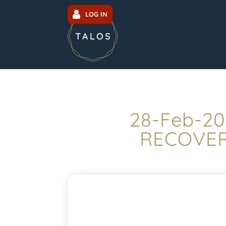
LOG IN
28-Feb-20
RECOVERY