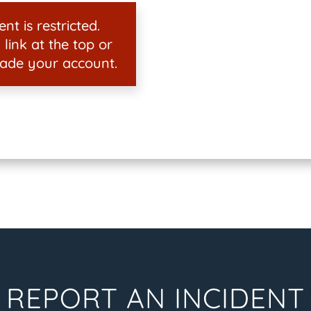
nt is restricted.
 link at the top or
ade your account.
REPORT AN INCIDENT