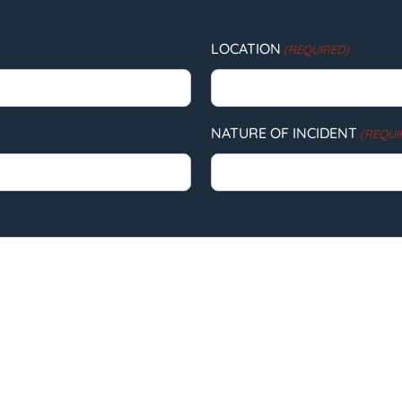
LOCATION
(REQUIRED)
NATURE OF INCIDENT
(REQUI