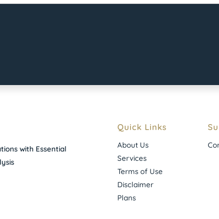
Quick Links
Su
About Us
Con
ions with Essential
Services
ysis
Terms of Use
Disclaimer
Plans