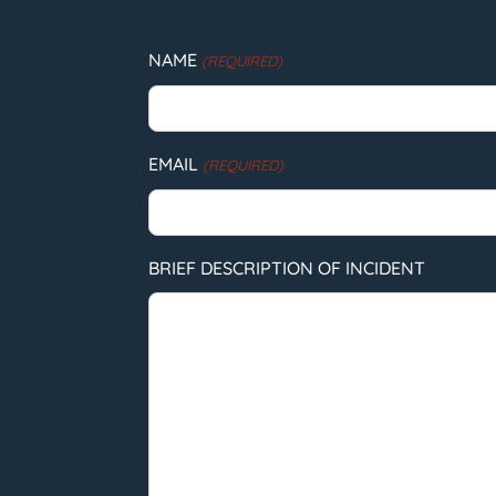
NAME
(REQUIRED)
EMAIL
(REQUIRED)
BRIEF DESCRIPTION OF INCIDENT