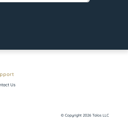
pport
tact Us
© Copyright 2026 Talos LLC