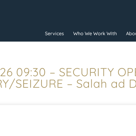
Services
Who We Work With
Abou
26 09:30 – SECURITY O
/SEIZURE – Salah ad Din