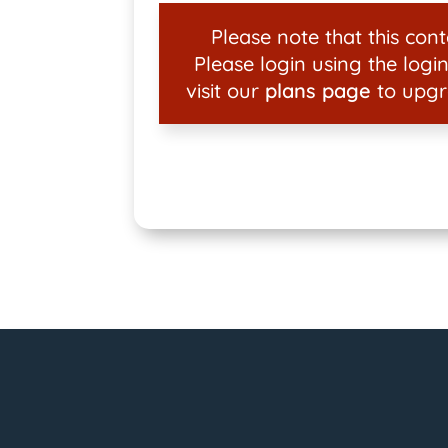
Please note that this conte
Please login using the login
visit our
plans page
to upgr