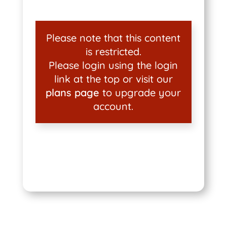
Please note that this content
is restricted.
Please login using the login
link at the top or visit our
plans page
to upgrade your
account.