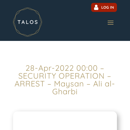
LOG IN
28-Apr-2022 00:00 –
SECURITY OPERATION –
ARREST – Maysan – Ali al-
Gharbi