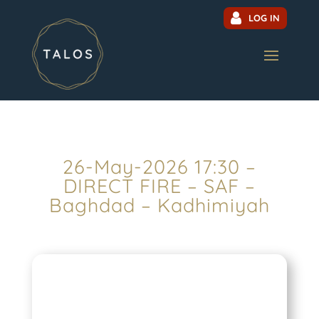
LOG IN
26-May-2026 17:30 –
DIRECT FIRE – SAF –
Baghdad – Kadhimiyah