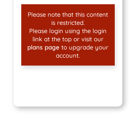
Please note that this content
is restricted.
Please login using the login
link at the top or visit our
plans page
to upgrade your
account.