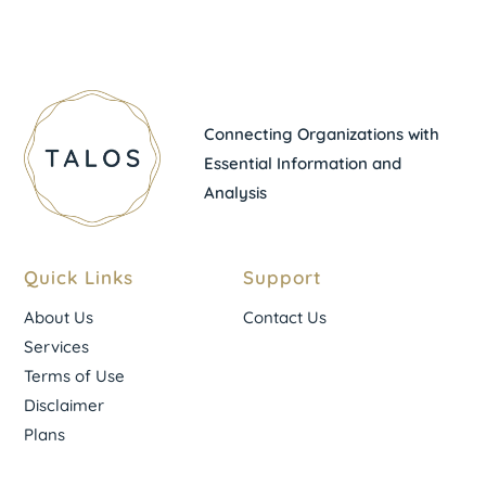
Connecting Organizations with
Essential Information and
Analysis
Quick Links
Support
About Us
Contact Us
Services
Terms of Use
Disclaimer
Plans