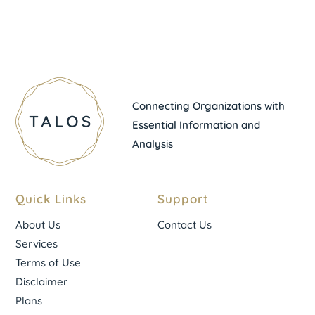
Connecting Organizations with
Essential Information and
Analysis
Quick Links
Support
About Us
Contact Us
Services
Terms of Use
Disclaimer
Plans