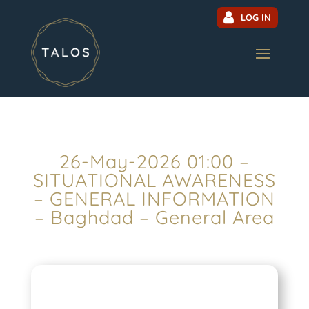
LOG IN
26-May-2026 01:00 –
SITUATIONAL AWARENESS
– GENERAL INFORMATION
– Baghdad – General Area