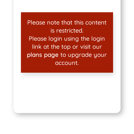
Please note that this content
is restricted.
Please login using the login
link at the top or visit our
plans page
to upgrade your
account.