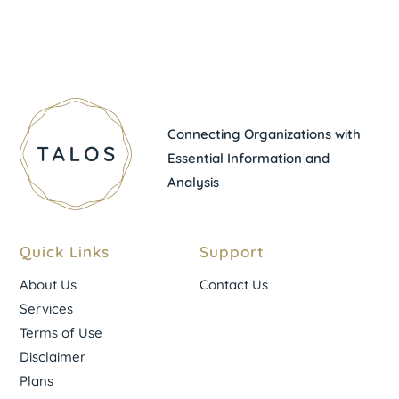
Connecting Organizations with
Essential Information and
Analysis
Quick Links
Support
About Us
Contact Us
Services
Terms of Use
Disclaimer
Plans