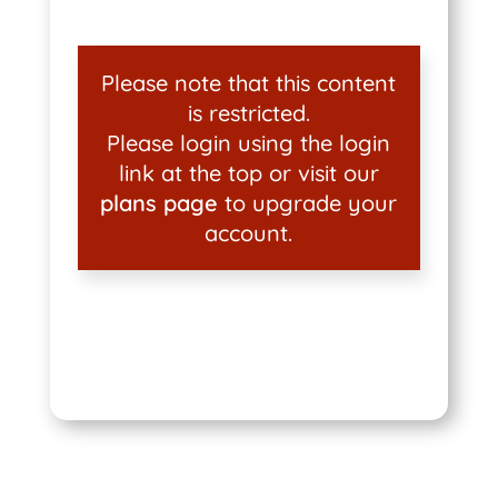
Please note that this content
is restricted.
Please login using the login
link at the top or visit our
plans page
to upgrade your
account.