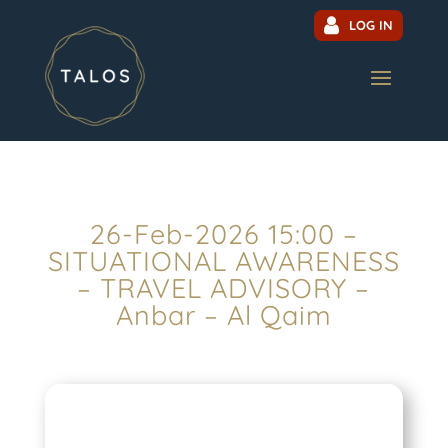
LOG IN
26-Feb-2026 15:00 –
SITUATIONAL AWARENESS
– TRAVEL ADVISORY –
Anbar – Al Qaim