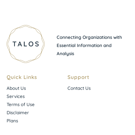
Connecting Organizations with
Essential Information and
Analysis
Quick Links
Support
About Us
Contact Us
Services
Terms of Use
Disclaimer
Plans