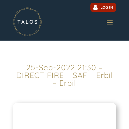
LOG IN
25-Sep-2022 21:30 –
DIRECT FIRE – SAF – Erbil
– Erbil