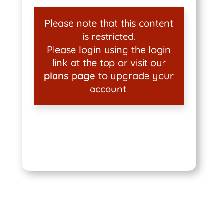
Please note that this content
is restricted.
Please login using the login
link at the top or visit our
plans page
to upgrade your
account.