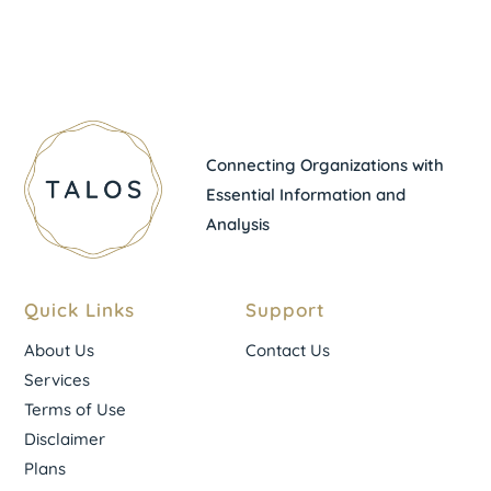
Connecting Organizations with
Essential Information and
Analysis
Quick Links
Support
About Us
Contact Us
Services
Terms of Use
Disclaimer
Plans