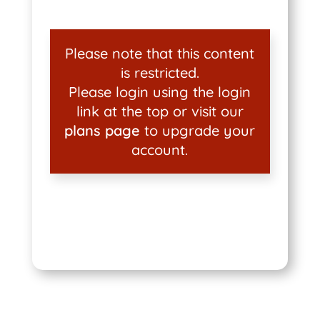
Please note that this content
is restricted.
Please login using the login
link at the top or visit our
plans page
to upgrade your
account.