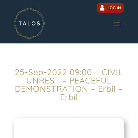
LOG IN
25-Sep-2022 09:00 – CIVIL
UNREST – PEACEFUL
DEMONSTRATION – Erbil –
Erbil