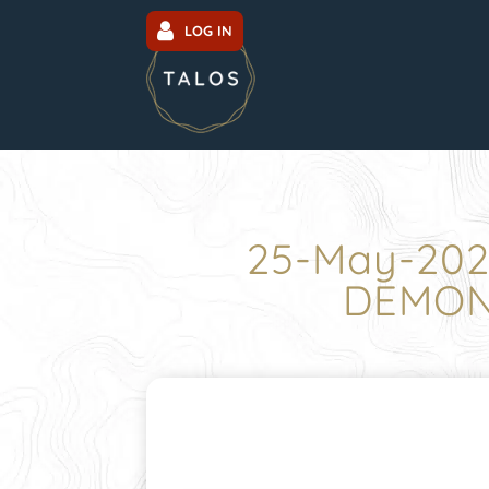
LOG IN
25-May-202
DEMONS