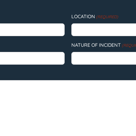
LOCATION
(REQUIRED)
NATURE OF INCIDENT
(REQUI