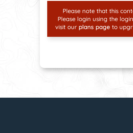
Please note that this conte
Please login using the login
visit our
plans page
to upgr