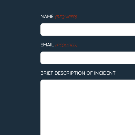
NAME
(REQUIRED)
EMAIL
(REQUIRED)
BRIEF DESCRIPTION OF INCIDENT