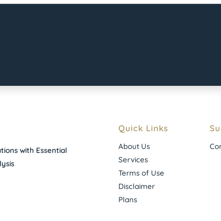
Quick Links
Su
About Us
Con
ions with Essential
Services
ysis
Terms of Use
Disclaimer
Plans