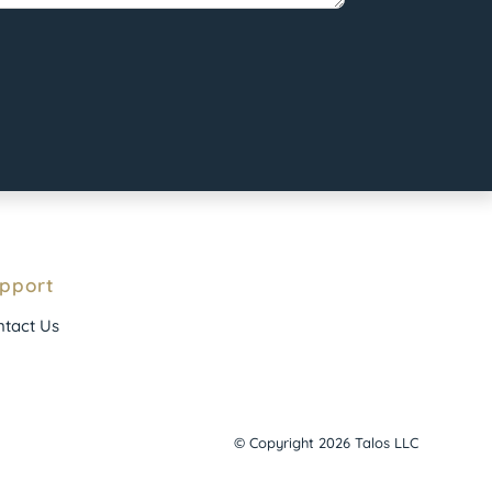
pport
tact Us
© Copyright 2026 Talos LLC