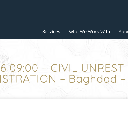
Services
Who We Work With
Abou
6 09:00 – CIVIL UNREST
TRATION – Baghdad –