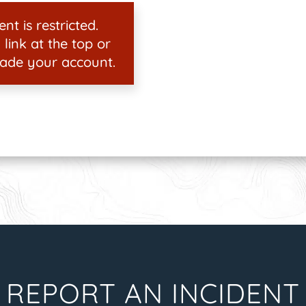
nt is restricted.
 link at the top or
ade your account.
REPORT AN INCIDENT