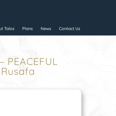
t Talos
Plans
News
Contact Us
 – PEACEFUL
 Rusafa