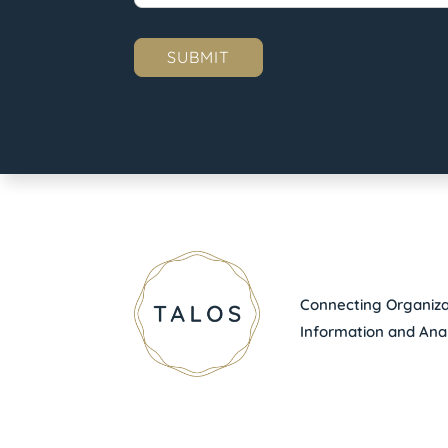
Connecting Organizat
Information and Anal