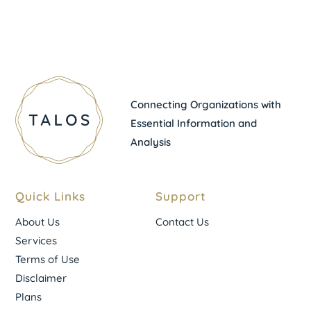
Connecting Organizations with
Essential Information and
Analysis
Quick Links
Support
About Us
Contact Us
Services
Terms of Use
Disclaimer
Plans