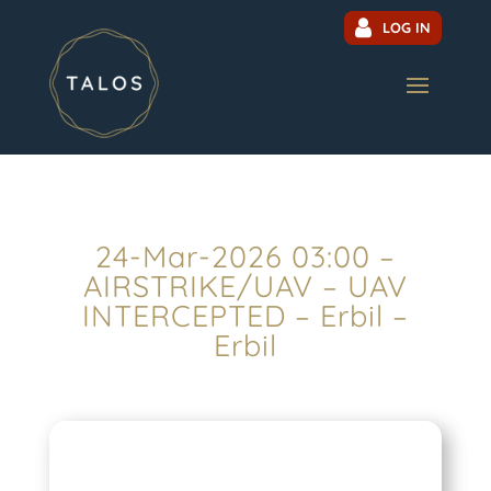
LOG IN
24-Mar-2026 03:00 –
AIRSTRIKE/UAV – UAV
INTERCEPTED – Erbil –
Erbil