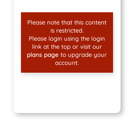
Please note that this content
is restricted.
Please login using the login
link at the top or visit our
plans page
to upgrade your
account.