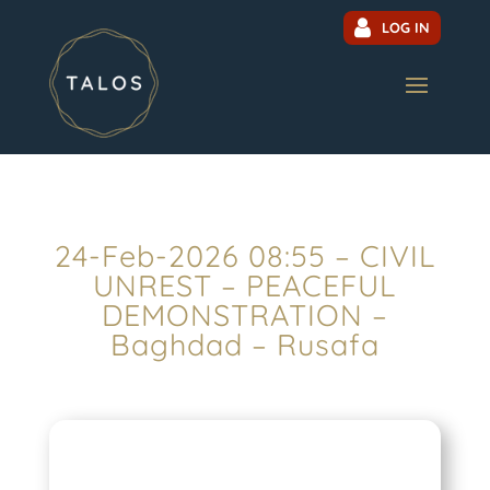
LOG IN
24-Feb-2026 08:55 – CIVIL
UNREST – PEACEFUL
DEMONSTRATION –
Baghdad – Rusafa