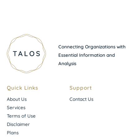
Connecting Organizations with
Essential Information and
Analysis
Quick Links
Support
About Us
Contact Us
Services
Terms of Use
Disclaimer
Plans