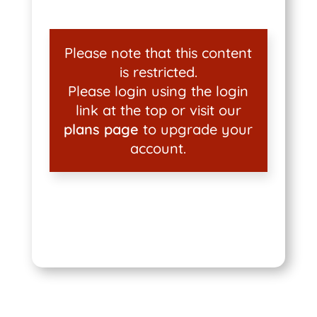
Please note that this content
is restricted.
Please login using the login
link at the top or visit our
plans page
to upgrade your
account.