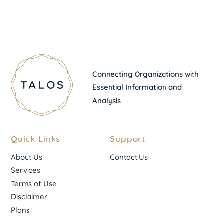
Connecting Organizations with
Essential Information and
Analysis
Quick Links
Support
About Us
Contact Us
Services
Terms of Use
Disclaimer
Plans