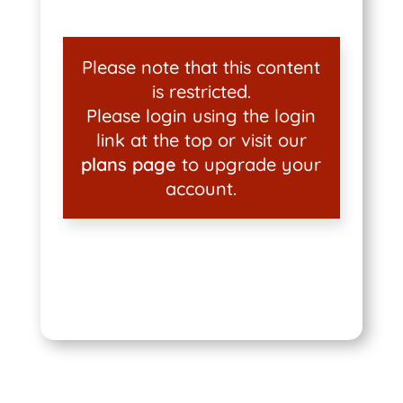
Please note that this content
is restricted.
Please login using the login
link at the top or visit our
plans page
to upgrade your
account.