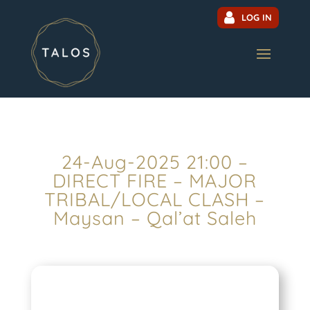
LOG IN
24-Aug-2025 21:00 –
DIRECT FIRE – MAJOR
TRIBAL/LOCAL CLASH –
Maysan – Qal’at Saleh