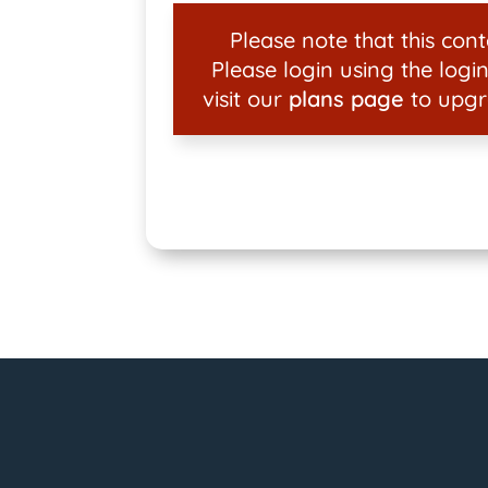
Please note that this conte
Please login using the login
visit our
plans page
to upgr