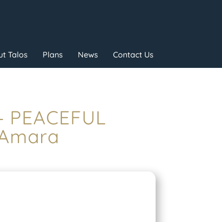
t Talos
Plans
News
Contact Us
 – PEACEFUL
 Amara