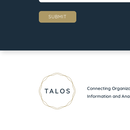
Connecting Organizat
Information and Anal