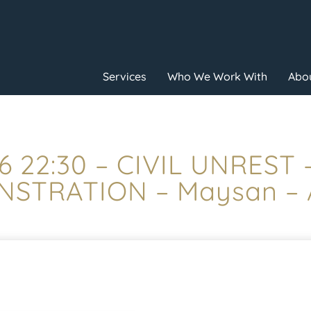
Services
Who We Work With
Abou
6 22:30 – CIVIL UNREST
STRATION – Maysan –