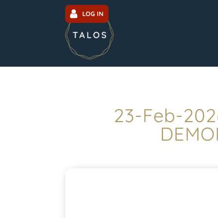
LOG IN
23-Feb-202
DEMON