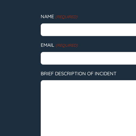
NAME
(REQUIRED)
EMAIL
(REQUIRED)
BRIEF DESCRIPTION OF INCIDENT