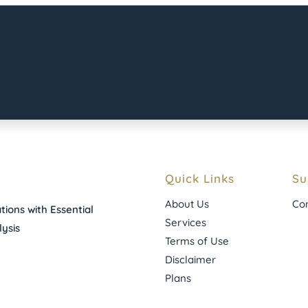
Quick Links
Su
About Us
Con
ions with Essential
Services
ysis
Terms of Use
Disclaimer
Plans