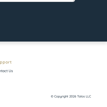
pport
tact Us
© Copyright 2026 Talos LLC