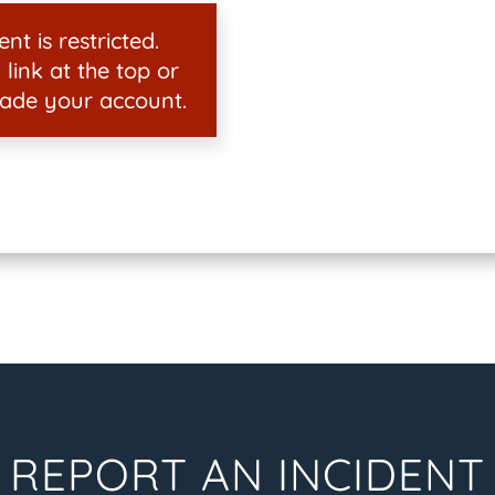
nt is restricted.
 link at the top or
ade your account.
REPORT AN INCIDENT