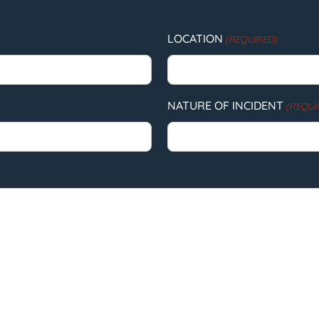
LOCATION
(REQUIRED)
NATURE OF INCIDENT
(REQUI