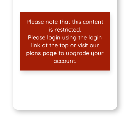
Please note that this content
is restricted.
Please login using the login
link at the top or visit our
plans page
to upgrade your
account.