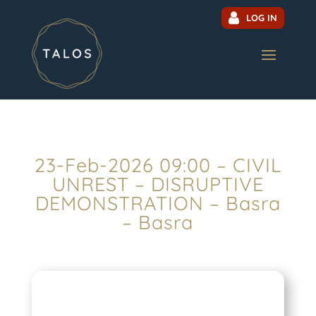
LOG IN
23-Feb-2026 09:00 – CIVIL
UNREST – DISRUPTIVE
DEMONSTRATION – Basra
– Basra