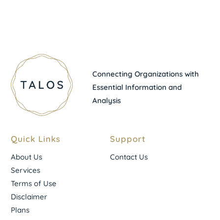
Connecting Organizations with
Essential Information and
Analysis
Quick Links
Support
About Us
Contact Us
Services
Terms of Use
Disclaimer
Plans