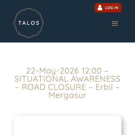
LOG IN
22-May-2026 12:00 –
SITUATIONAL AWARENESS
– ROAD CLOSURE – Erbil –
Mergasur