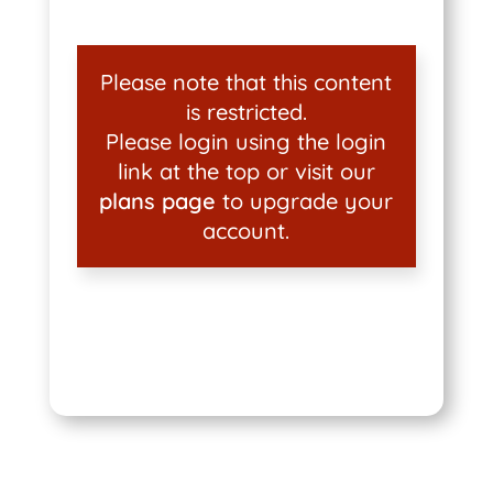
Please note that this content
is restricted.
Please login using the login
link at the top or visit our
plans page
to upgrade your
account.