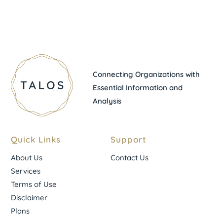
Connecting Organizations with
Essential Information and
Analysis
Quick Links
Support
About Us
Contact Us
Services
Terms of Use
Disclaimer
Plans