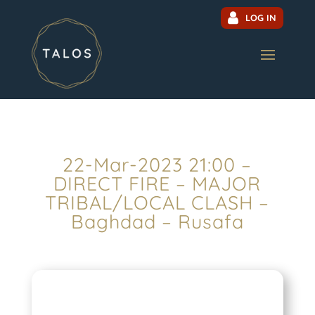
LOG IN
22-Mar-2023 21:00 –
DIRECT FIRE – MAJOR
TRIBAL/LOCAL CLASH –
Baghdad – Rusafa