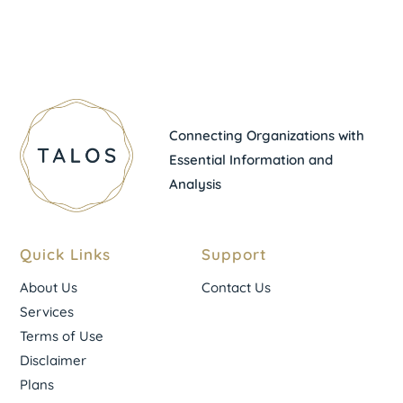
Connecting Organizations with
Essential Information and
Analysis
Quick Links
Support
About Us
Contact Us
Services
Terms of Use
Disclaimer
Plans