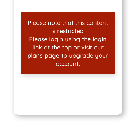
Please note that this content
is restricted.
Please login using the login
link at the top or visit our
plans page
to upgrade your
account.