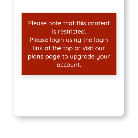
Please note that this content
is restricted.
Please login using the login
link at the top or visit our
plans page
to upgrade your
account.