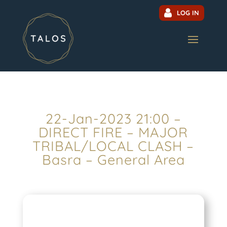
LOG IN
22-Jan-2023 21:00 –
DIRECT FIRE – MAJOR
TRIBAL/LOCAL CLASH –
Basra – General Area