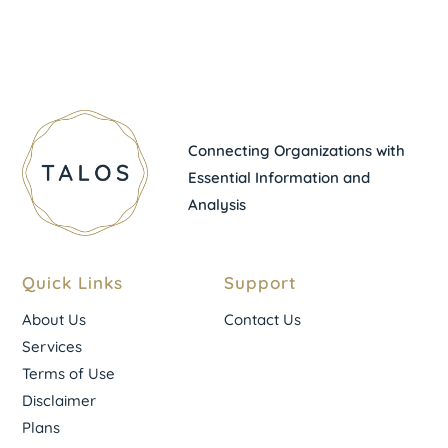
Connecting Organizations with
Essential Information and
Analysis
Quick Links
Support
About Us
Contact Us
Services
Terms of Use
Disclaimer
Plans