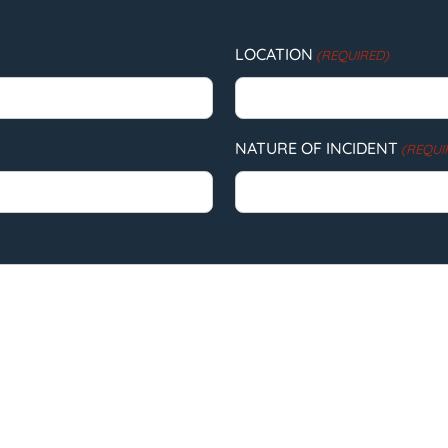
LOCATION
(REQUIRED)
NATURE OF INCIDENT
(REQUI