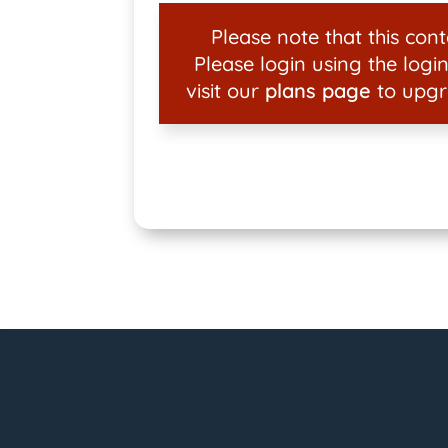
Please note that this conte
Please login using the login
visit our
plans page
to upgr