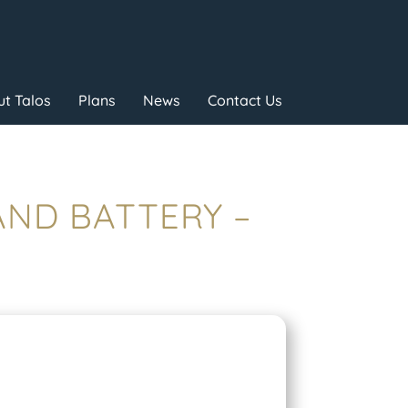
t Talos
Plans
News
Contact Us
 AND BATTERY –