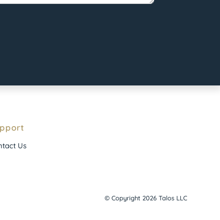
pport
tact Us
© Copyright 2026 Talos LLC