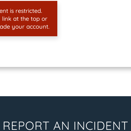
nt is restricted.
 link at the top or
ade your account.
REPORT AN INCIDENT