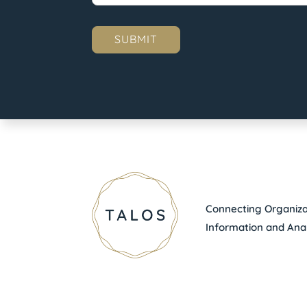
Connecting Organizat
Information and Anal