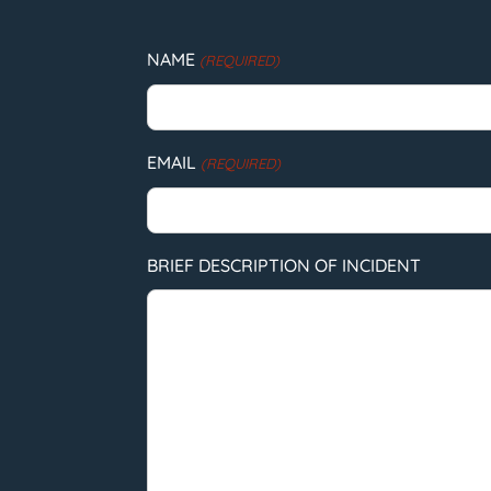
NAME
(REQUIRED)
EMAIL
(REQUIRED)
BRIEF DESCRIPTION OF INCIDENT