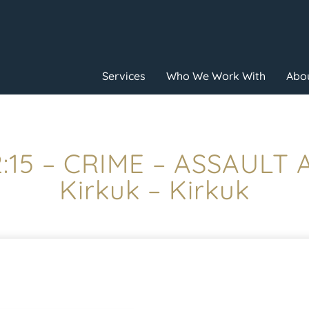
Services
Who We Work With
Abou
2:15 – CRIME – ASSAULT
Kirkuk – Kirkuk