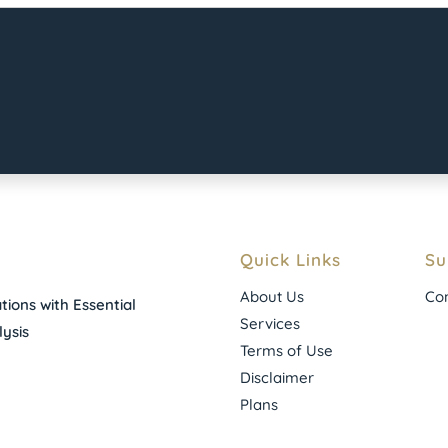
Quick Links
Su
About Us
Con
ions with Essential
Services
ysis
Terms of Use
Disclaimer
Plans