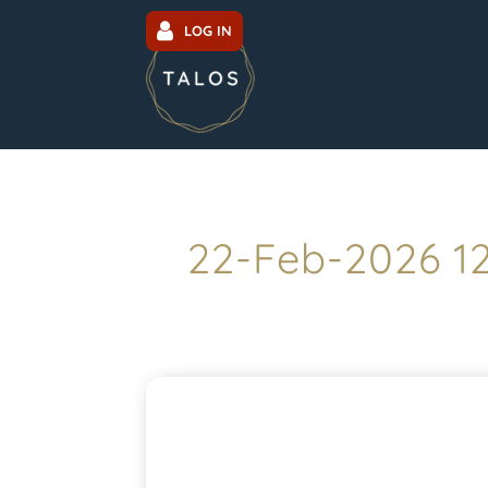
LOG IN
22-Feb-2026 1