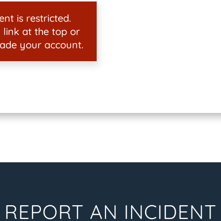
nt is restricted.
 link at the top or
ade your account.
REPORT AN INCIDENT