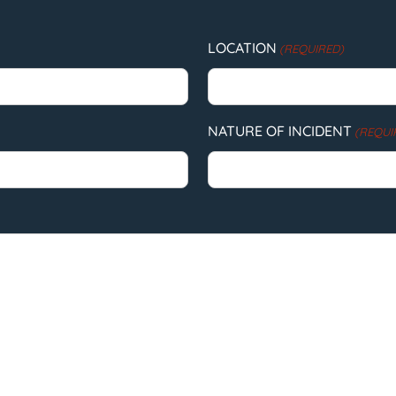
LOCATION
(REQUIRED)
NATURE OF INCIDENT
(REQUI