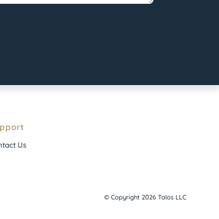
pport
tact Us
© Copyright 2026 Talos LLC