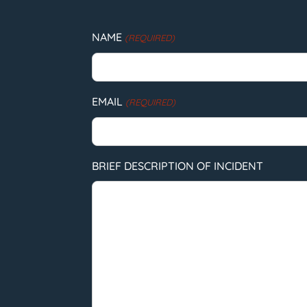
NAME
(REQUIRED)
EMAIL
(REQUIRED)
BRIEF DESCRIPTION OF INCIDENT