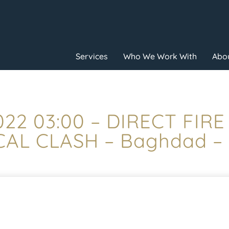
Services
Who We Work With
Abou
022 03:00 – DIRECT FIR
AL CLASH – Baghdad –