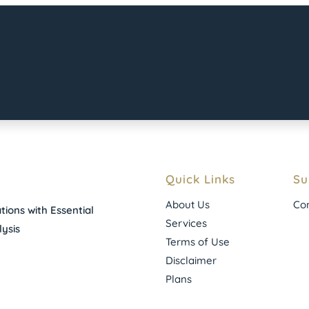
Quick Links
Su
About Us
Con
ions with Essential
Services
ysis
Terms of Use
Disclaimer
Plans