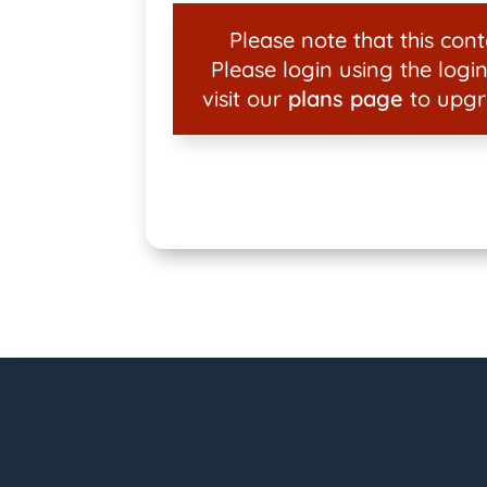
Please note that this conte
Please login using the login
visit our
plans page
to upgr