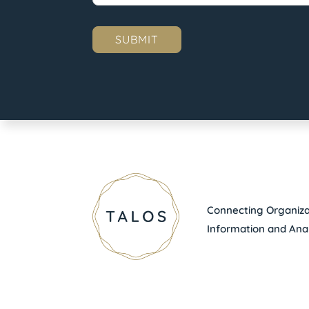
Connecting Organizat
Information and Anal