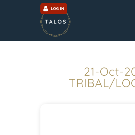
LOG IN
21-Oct-2
TRIBAL/LOC