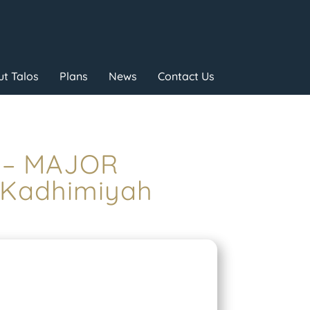
t Talos
Plans
News
Contact Us
E – MAJOR
 Kadhimiyah