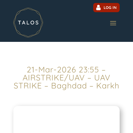
LOG IN
21-Mar-2026 23:55 –
AIRSTRIKE/UAV – UAV
STRIKE – Baghdad – Karkh