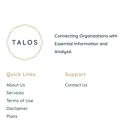
Connecting Organizations with
Essential Information and
Analysis
Quick Links
Support
About Us
Contact Us
Services
Terms of Use
Disclaimer
Plans