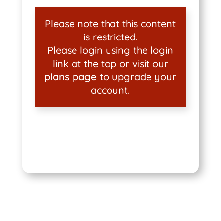
Please note that this content
is restricted.
Please login using the login
link at the top or visit our
plans page
to upgrade your
account.