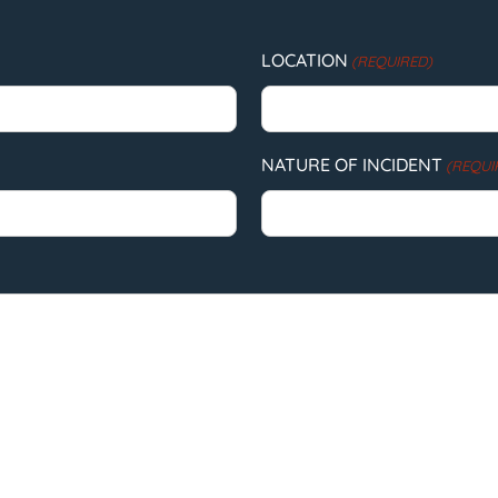
LOCATION
(REQUIRED)
NATURE OF INCIDENT
(REQUI