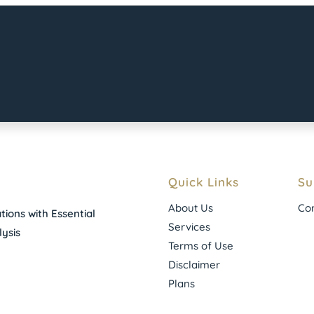
Quick Links
Su
About Us
Con
ions with Essential
Services
ysis
Terms of Use
Disclaimer
Plans