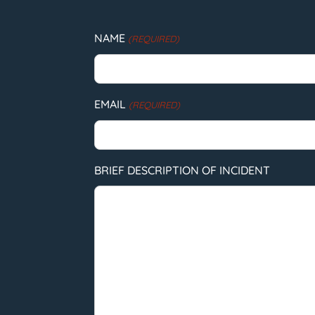
NAME
(REQUIRED)
EMAIL
(REQUIRED)
BRIEF DESCRIPTION OF INCIDENT