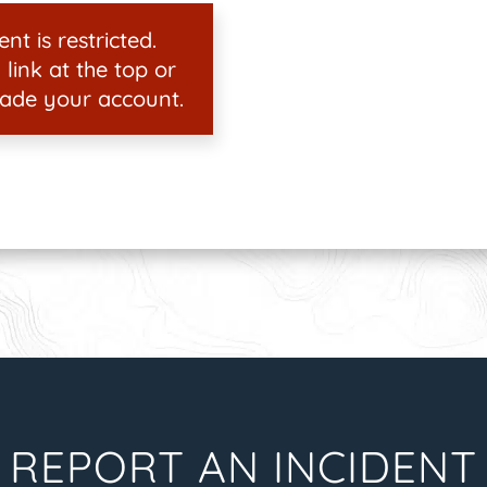
nt is restricted.
 link at the top or
ade your account.
REPORT AN INCIDENT