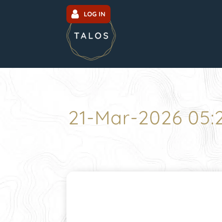
LOG IN
21-Mar-2026 05