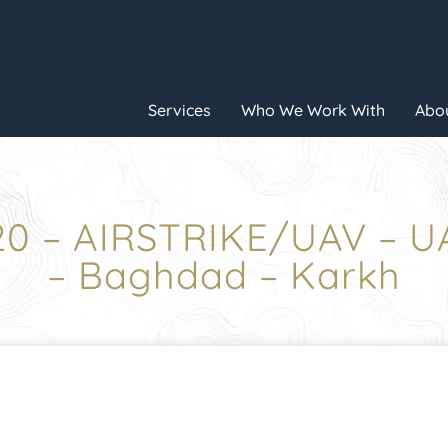
Services
Who We Work With
Abou
:20 – AIRSTRIKE/UAV – 
– Baghdad – Karkh