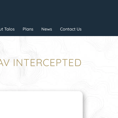
t Talos
Plans
News
Contact Us
UAV INTERCEPTED