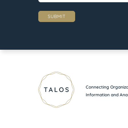
Connecting Organizat
Information and Anal