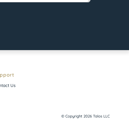
pport
tact Us
© Copyright 2026 Talos LLC