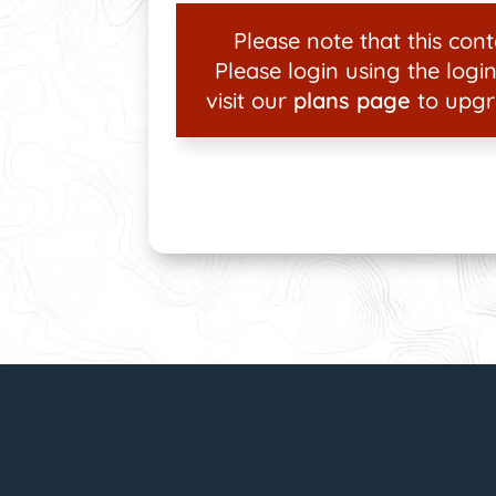
Please note that this conte
Please login using the login
visit our
plans page
to upgr